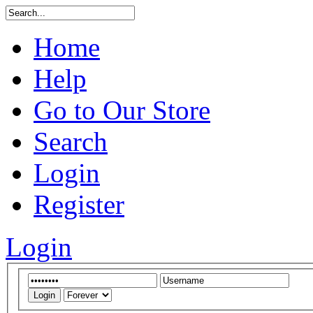
Home
Help
Go to Our Store
Search
Login
Register
Login