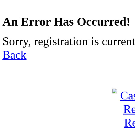
An Error Has Occurred!
Sorry, registration is curren
Back