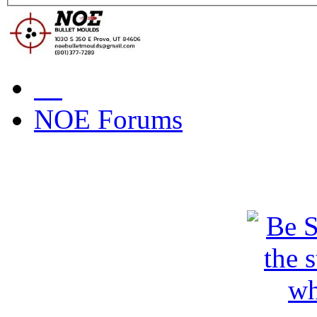
NOE Forums