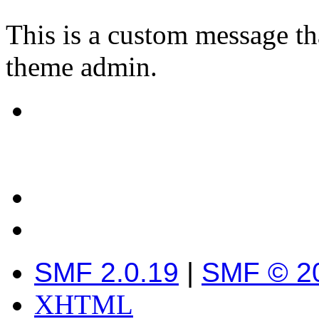
This is a custom message th
theme admin.
SMF 2.0.19
|
SMF © 2
XHTML