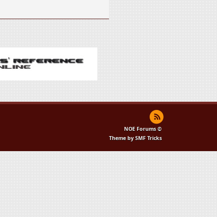
NOE Forums ©
Theme by SMF Tricks