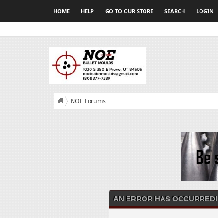
HOME
HELP
GO TO OUR STORE
SEARCH
LOGIN
NOE Forums
AN ERROR HAS OCCURRED!