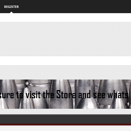
REGISTER