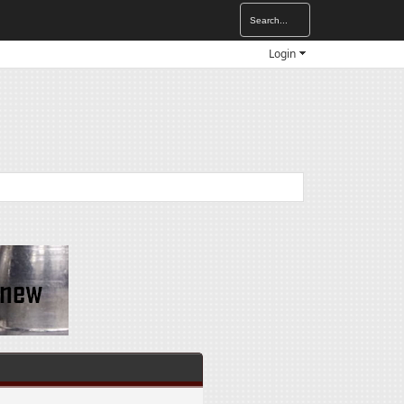
Login