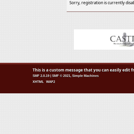
Sorry, registration is currently disa
This is a custom message that you can easily edit
SMF 2.0.19
|
SMF © 2021
,
Simple Machines
XHTML
WAP2