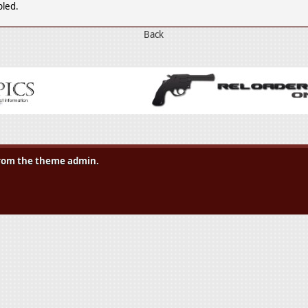
bled.
Back
 from the theme admin.