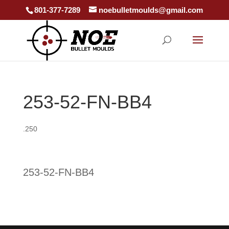
801-377-7289
noebulletmoulds@gmail.com
253-52-FN-BB4
.250
253-52-FN-BB4