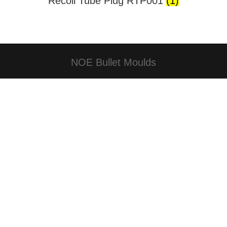
Recoil Tube Plug RTP001
(1)
NOE Bullet Moulds