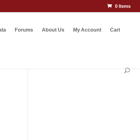
0 Items
ata
Forums
About Us
My Account
Cart