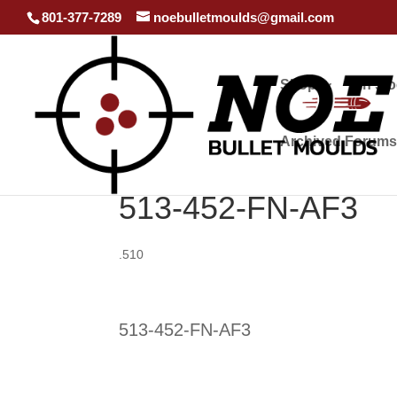
801-377-7289
noebulletmoulds@gmail.com
Shop
In st
Archived Forums
513-452-FN-AF3
.510
513-452-FN-AF3