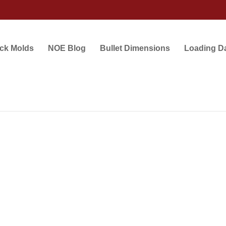
ock Molds
NOE Blog
Bullet Dimensions
Loading D