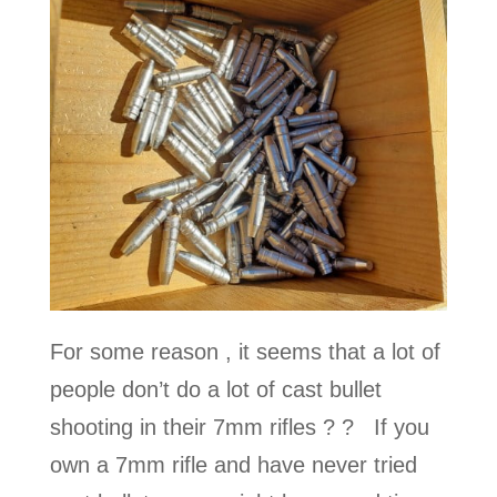
For some reason , it seems that a lot of
people don’t do a lot of cast bullet
shooting in their 7mm rifles ? ? If you
own a 7mm rifle and have never tried