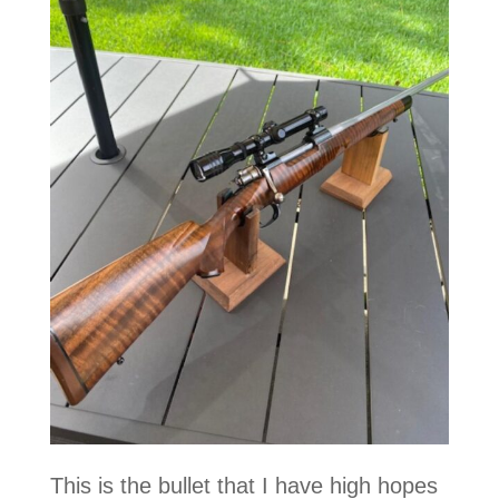
This is the bullet that I have high hopes