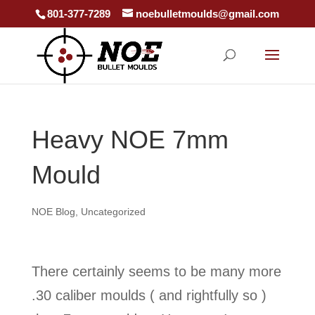
801-377-7289
noebulletmoulds@gmail.com
Heavy NOE 7mm
Mould
NOE Blog
,
Uncategorized
There certainly seems to be many more
.30 caliber moulds ( and rightfully so )