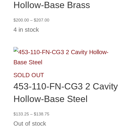
Hollow-Base Brass
Price
$
200.00
–
$
207.00
range:
4 in stock
$200.00
through
$207.00
SOLD OUT
453-110-FN-CG3 2 Cavity
Hollow-Base Steel
Price
$
133.25
–
$
138.75
range:
Out of stock
$133.25
through