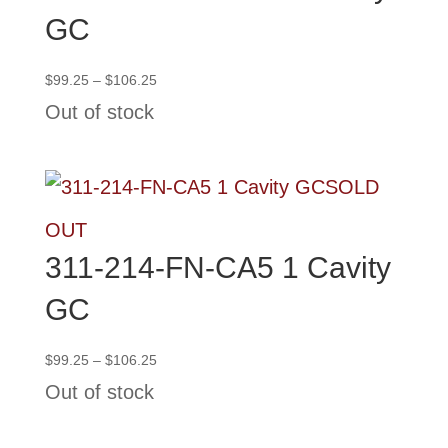
GC
Price
$
99.25
–
$
106.25
range:
Out of stock
$99.25
through
$106.25
SOLD
OUT
311-214-FN-CA5 1 Cavity
GC
Price
$
99.25
–
$
106.25
range:
Out of stock
$99.25
through
$106.25