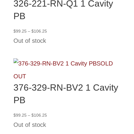
326-221-RN-Q1 1 Cavity
PB
Price
$
99.25
–
$
106.25
range:
Out of stock
$99.25
through
$106.25
SOLD
OUT
376-329-RN-BV2 1 Cavity
PB
Price
$
99.25
–
$
106.25
range:
Out of stock
$99.25
through