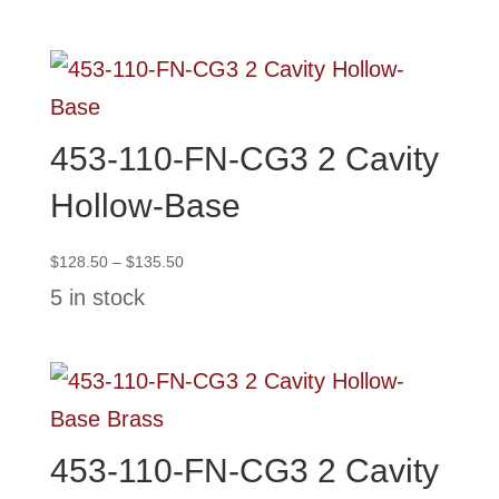
through
$186.50
453-110-FN-CG3 2 Cavity
Hollow-Base
Price
$
128.50
–
$
135.50
range:
5 in stock
$128.50
through
$135.50
453-110-FN-CG3 2 Cavity