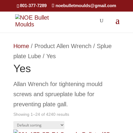
×
801-377-7289
noebulletmoulds@gmail.com
Home
/ Product Allen Wrench / Splue
plate Lube / Yes
Yes
Allan Wrench for tightening mould
screws and sprueplate lube for
preventing plate gall.
Showing 1–24 of 4240 results