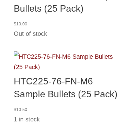
Bullets (25 Pack)
$
10.00
Out of stock
HTC225-76-FN-M6
Sample Bullets (25 Pack)
$
10.50
1 in stock