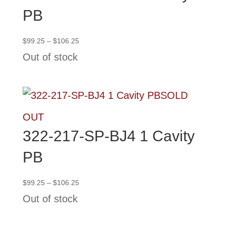
PB
Price
$
99.25
–
$
106.25
range:
Out of stock
$99.25
through
$106.25
SOLD
OUT
322-217-SP-BJ4 1 Cavity
PB
Price
$
99.25
–
$
106.25
range:
Out of stock
$99.25
through
$106.25