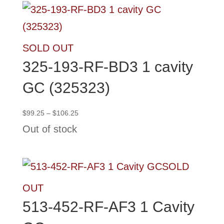
SOLD OUT
325-193-RF-BD3 1 cavity
GC (325323)
Price
$
99.25
–
$
106.25
range:
Out of stock
$99.25
through
$106.25
SOLD
OUT
513-452-RF-AF3 1 Cavity