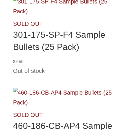
SOLD OUT
301-175-SP-F4 Sample
Bullets (25 Pack)
$
9.50
Out of stock
SOLD OUT
460-186-CB-AP4 Sample