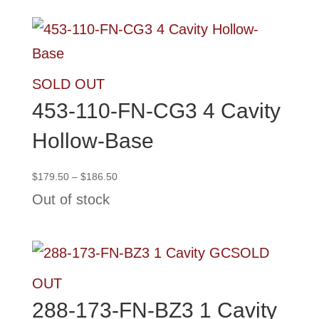
$138.75
SOLD OUT
453-110-FN-CG3 4 Cavity
Hollow-Base
Price
$
179.50
–
$
186.50
range:
Out of stock
$179.50
through
$186.50
SOLD
OUT
288-173-FN-BZ3 1 Cavity