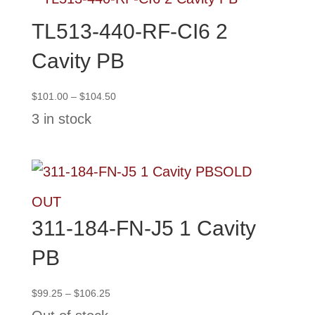
TL513-440-RF-CI6 2
Cavity PB
Price
$
101.00
–
$
104.50
range:
3 in stock
$101.00
through
$104.50
SOLD
OUT
311-184-FN-J5 1 Cavity
PB
Price
$
99.25
–
$
106.25
range: