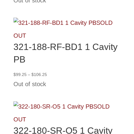
Out of stock
$99.25
through
$106.25
SOLD
OUT
321-188-RF-BD1 1 Cavity
PB
Price
$
99.25
–
$
106.25
range:
Out of stock
$99.25
through
$106.25
SOLD
OUT
322-180-SR-O5 1 Cavity