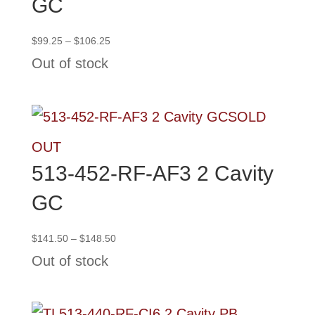
GC
Price
$
99.25
–
$
106.25
range:
Out of stock
$99.25
through
$106.25
SOLD
OUT
513-452-RF-AF3 2 Cavity
GC
Price
$
141.50
–
$
148.50
range:
Out of stock
$141.50
through
$148.50