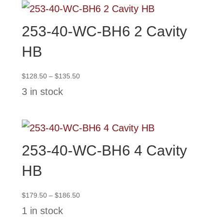
253-40-WC-BH6 2 Cavity
HB
Price
$
128.50
–
$
135.50
range:
3 in stock
$128.50
through
$135.50
253-40-WC-BH6 4 Cavity
HB
Price
$
179.50
–
$
186.50
range:
1 in stock
$179.50