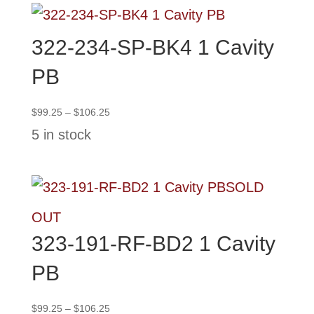
322-234-SP-BK4 1 Cavity
PB
Price
$
99.25
–
$
106.25
range:
5 in stock
$99.25
through
$106.25
SOLD
OUT
323-191-RF-BD2 1 Cavity
PB
Price
$
99.25
–
$
106.25