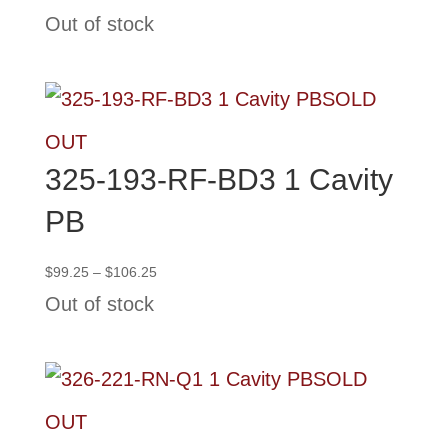
range:
Out of stock
$99.25
through
$106.25
SOLD
OUT
325-193-RF-BD3 1 Cavity
PB
Price
$
99.25
–
$
106.25
range:
Out of stock
$99.25
through
$106.25
SOLD
OUT