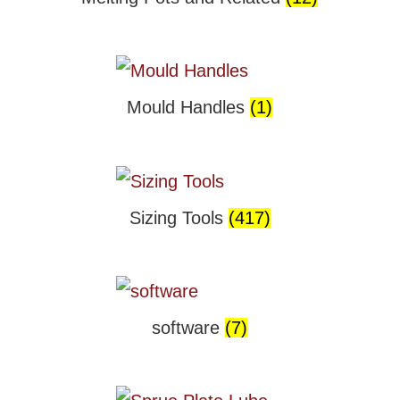
Mould Handles
(1)
Sizing Tools
(417)
software
(7)