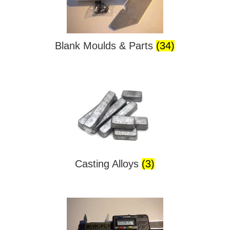
Blank Moulds & Parts
(34)
Casting Alloys
(3)