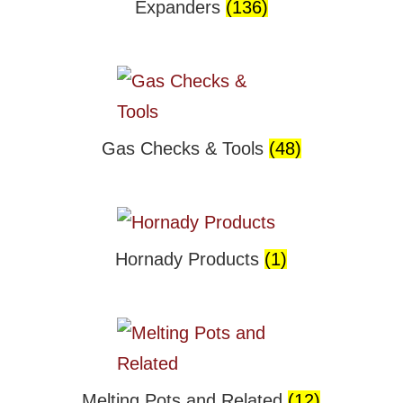
Expanders
(136)
Gas Checks & Tools
(48)
Hornady Products
(1)
Melting Pots and Related
(12)