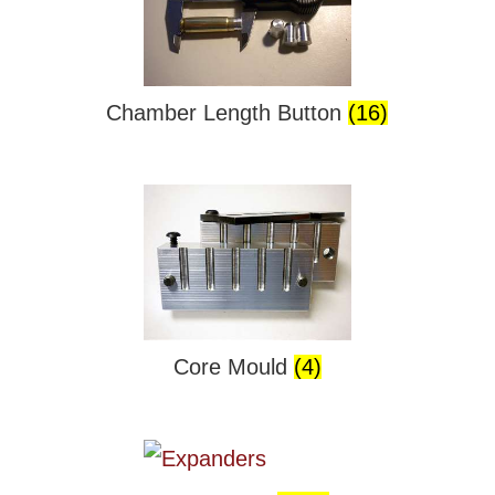
Chamber Length Button
(16)
Core Mould
(4)