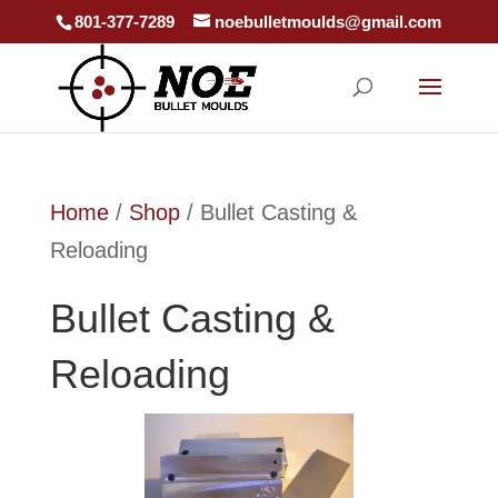
801-377-7289
noebulletmoulds@gmail.com
Home
/
Shop
/ Bullet Casting &
Reloading
Bullet Casting &
Reloading