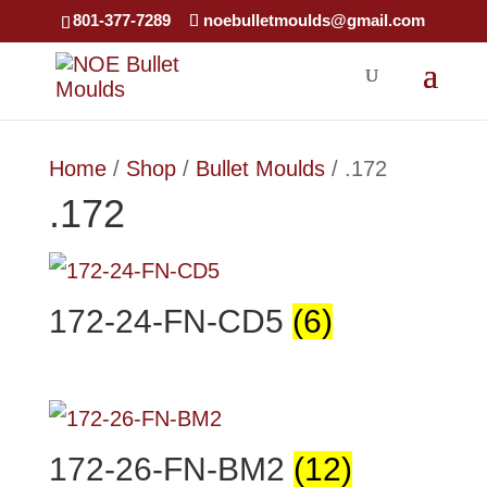
×
801-377-7289
noebulletmoulds@gmail.com
Home
/
Shop
/
Bullet Moulds
/ .172
.172
172-24-FN-CD5
(6)
172-26-FN-BM2
(12)