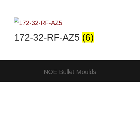
172-32-RF-AZ5
(6)
NOE Bullet Moulds