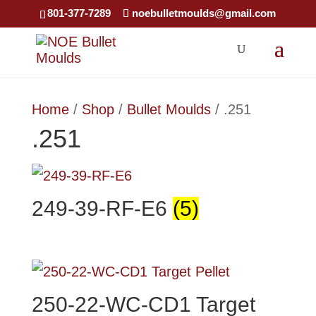
×
801-377-7289
noebulletmoulds@gmail.com
Home
/
Shop
/
Bullet Moulds
/ .251
.251
249-39-RF-E6
(5)
250-22-WC-CD1 Target