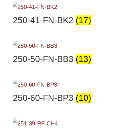
250-41-FN-BK2
(17)
250-50-FN-BB3
(13)
250-60-FN-BP3
(10)