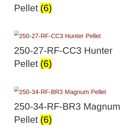
Pellet
(6)
250-27-RF-CC3 Hunter
Pellet
(6)
250-34-RF-BR3 Magnum
Pellet
(6)