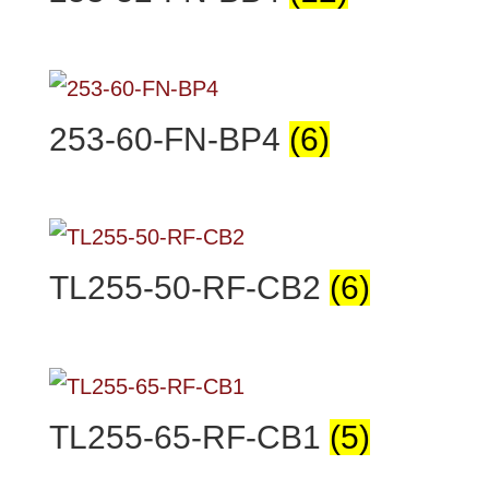
253-60-FN-BP4
(6)
TL255-50-RF-CB2
(6)
TL255-65-RF-CB1
(5)