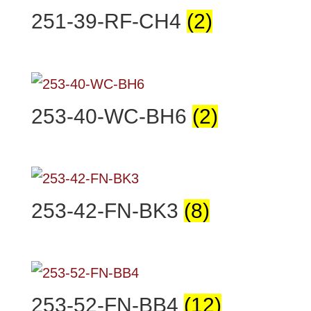
251-39-RF-CH4
(2)
253-40-WC-BH6
(2)
253-42-FN-BK3
(8)
253-52-FN-BB4
(12)