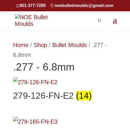
×
801-377-7289
noebulletmoulds@gmail.com
Home
/
Shop
/
Bullet Moulds
/ .277 -
6.8mm
.277 - 6.8mm
279-126-FN-E2
(14)