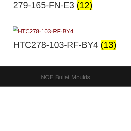
279-165-FN-E3
(12)
HTC278-103-RF-BY4
(13)
NOE Bullet Moulds