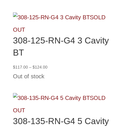
through
$139.50
SOLD
OUT
308-125-RN-G4 3 Cavity
BT
Price
$
117.00
–
$
124.00
range:
Out of stock
$117.00
through
$124.00
SOLD
OUT
308-135-RN-G4 5 Cavity