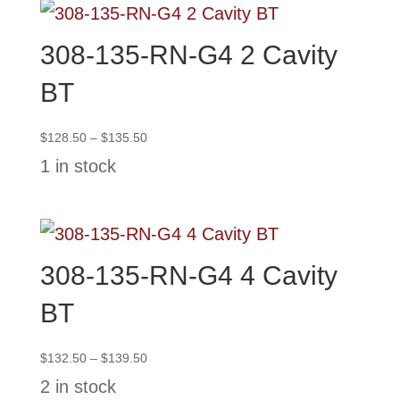
308-135-RN-G4 2 Cavity
BT
Price
$
128.50
–
$
135.50
range:
1 in stock
$128.50
through
$135.50
308-135-RN-G4 4 Cavity
BT
Price
$
132.50
–
$
139.50
range:
2 in stock
$132.50