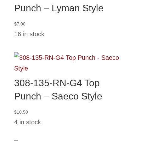
Punch – Lyman Style
$
7.00
16 in stock
308-135-RN-G4 Top
Punch – Saeco Style
$
10.50
4 in stock