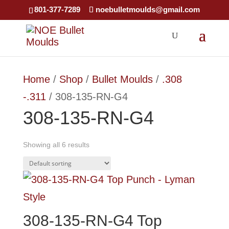
×
801-377-7289
noebulletmoulds@gmail.com
Home
/
Shop
/
Bullet Moulds
/
.308
-.311
/ 308-135-RN-G4
308-135-RN-G4
Showing all 6 results
308-135-RN-G4 Top