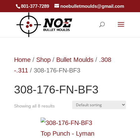
801-377-7289
noebulletmoulds@gmail.com
Home
/
Shop
/
Bullet Moulds
/
.308
-.311
/ 308-176-FN-BF3
308-176-FN-BF3
Showing all 8 results