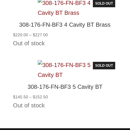
SOLD OUT
308-176-FN-BF3 4 Cavity BT Brass
Price
$
220.00
–
$
227.00
range:
Out of stock
$220.00
through
$227.00
SOLD OUT
308-176-FN-BF3 5 Cavity BT
Price
$
145.50
–
$
152.50
range:
Out of stock
$145.50
through
$152.50