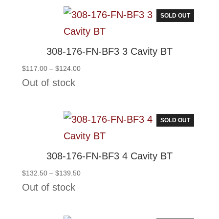
$155.00
SOLD OUT
308-176-FN-BF3 3 Cavity BT
Price
$
117.00
–
$
124.00
range:
Out of stock
$117.00
through
$124.00
SOLD OUT
308-176-FN-BF3 4 Cavity BT
Price
$
132.50
–
$
139.50
range:
Out of stock
$132.50
through
$139.50