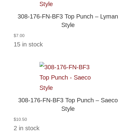
308-176-FN-BF3 Top Punch – Lyman
Style
$
7.00
15 in stock
308-176-FN-BF3 Top Punch – Saeco
Style
$
10.50
2 in stock