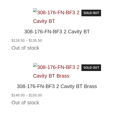
SOLD OUT
308-176-FN-BF3 2 Cavity BT
Price
$
128.50
–
$
135.50
range:
Out of stock
$128.50
through
$135.50
SOLD OUT
308-176-FN-BF3 2 Cavity BT Brass
Price
$
148.00
–
$
155.00
range:
Out of stock
$148.00
through