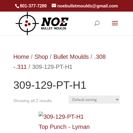
801-377-7289
noebulletmoulds@gmail.com
Home
/
Shop
/
Bullet Moulds
/
.308
-.311
/ 309-129-PT-H1
309-129-PT-H1
Showing all 2 results