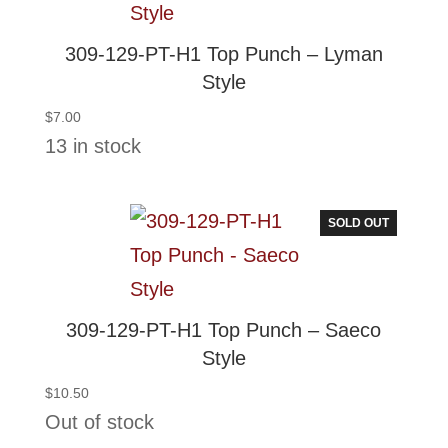
309-129-PT-H1 Top Punch – Lyman
Style
$
7.00
13 in stock
SOLD OUT
309-129-PT-H1 Top Punch – Saeco
Style
$
10.50
Out of stock