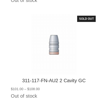
Out of stock
$101.00
through
$108.00
SOLD OUT
311-117-FN-AU2 2 Cavity GC
Price
$
101.00
–
$
108.00
range:
Out of stock
$101.00
through