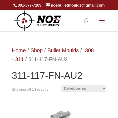
801-377-7289
noebulletmoulds@gmail.com
Home
/
Shop
/
Bullet Moulds
/
.308
-.311
/ 311-117-FN-AU2
311-117-FN-AU2
Showing all 14 results