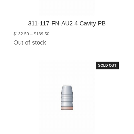
311-117-FN-AU2 4 Cavity PB
Price
$
132.50
–
$
139.50
range:
Out of stock
$132.50
through
$139.50
SOLD OUT