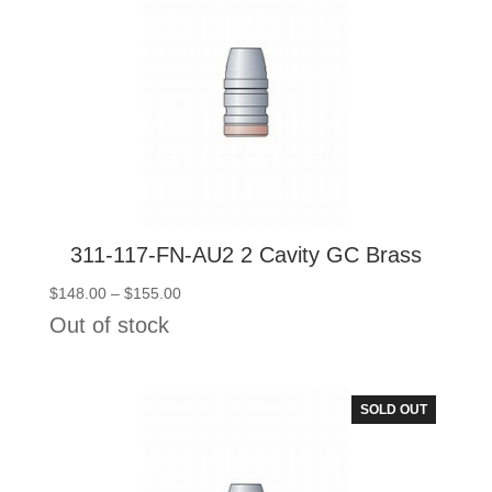
311-117-FN-AU2 2 Cavity GC Brass
Price
$
148.00
–
$
155.00
range:
Out of stock
$148.00
through
$155.00
SOLD OUT