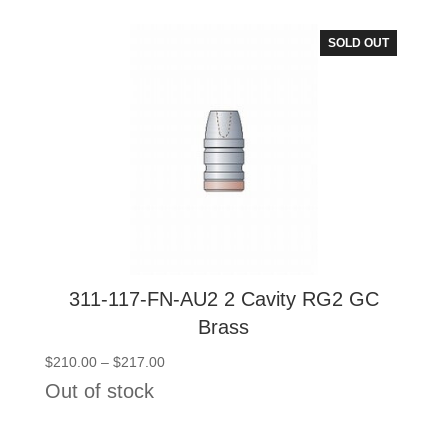
through
$217.00
SOLD OUT
311-117-FN-AU2 2 Cavity RG2 GC
Brass
Price
$
210.00
–
$
217.00
range:
Out of stock
$210.00
through