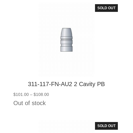
$108.00
SOLD OUT
311-117-FN-AU2 2 Cavity PB
Price
$
101.00
–
$
108.00
range:
Out of stock
$101.00
through
$108.00
SOLD OUT