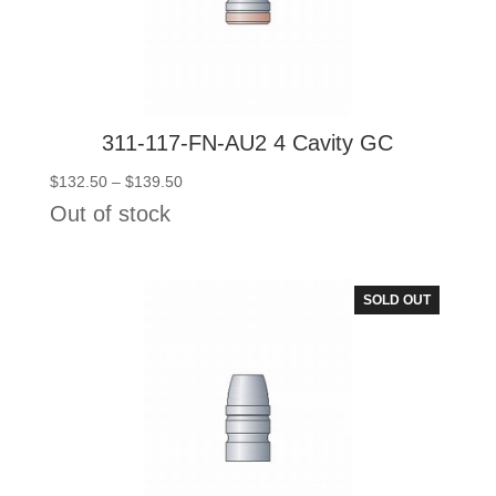
311-117-FN-AU2 4 Cavity GC
Price
$
132.50
–
$
139.50
range:
Out of stock
$132.50
through
$139.50
SOLD OUT