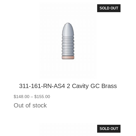
$108.00
SOLD OUT
311-161-RN-AS4 2 Cavity GC Brass
Price
$
148.00
–
$
155.00
range:
Out of stock
$148.00
through
$155.00
SOLD OUT