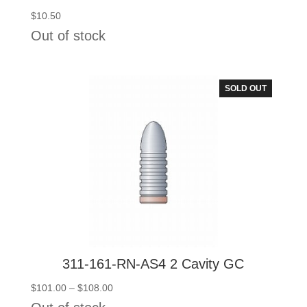
$
10.50
Out of stock
SOLD OUT
311-161-RN-AS4 2 Cavity GC
Price
$
101.00
–
$
108.00
range: