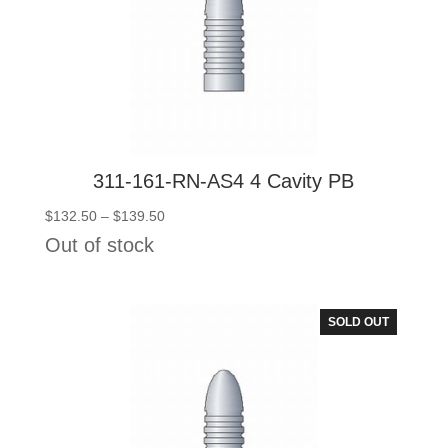
311-161-RN-AS4 4 Cavity PB
Price
$
132.50
–
$
139.50
range:
Out of stock
$132.50
through
$139.50
SOLD OUT