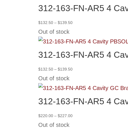
312-163-FN-AR5 4 Cav
Price
$
132.50
–
$
139.50
range:
Out of stock
$132.50
through
SO
$139.50
312-163-FN-AR5 4 Cav
Price
$
132.50
–
$
139.50
range:
Out of stock
$132.50
through
$139.50
312-163-FN-AR5 4 Cav
Price
$
220.00
–
$
227.00
range:
Out of stock
$220.00