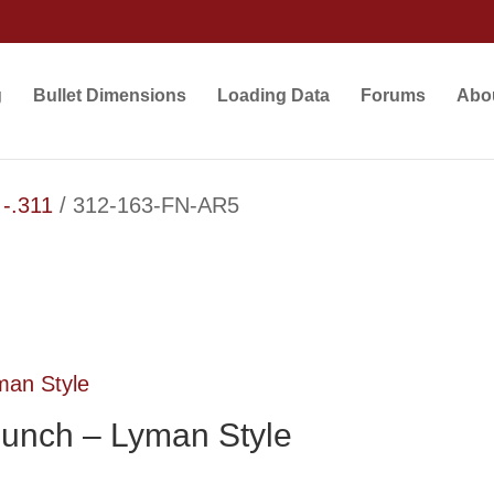
g
Bullet Dimensions
Loading Data
Forums
Abo
 -.311
/ 312-163-FN-AR5
unch – Lyman Style