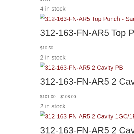
4 in stock
312-163-FN-AR5 Top P
$
10.50
2 in stock
312-163-FN-AR5 2 Cav
Price
$
101.00
–
$
108.00
range:
2 in stock
$101.00
through
$108.00
312-163-FN-AR5 2 Cav