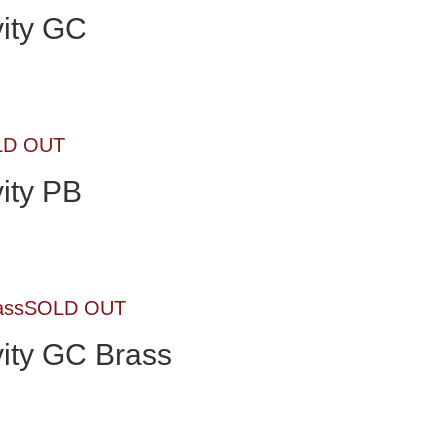
ity GC
LD OUT
ity PB
SOLD OUT
ity GC Brass