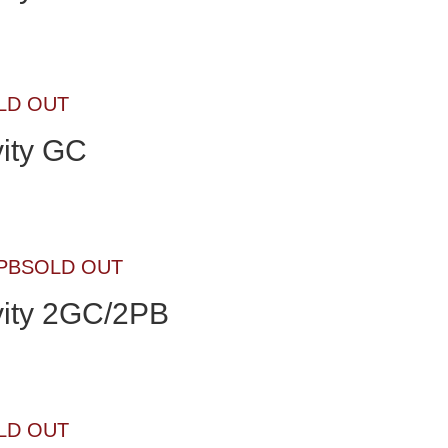
LD OUT
ity GC
SOLD OUT
ity 2GC/2PB
LD OUT