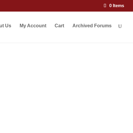
×
0 Items
ut Us
My Account
Cart
Archived Forums