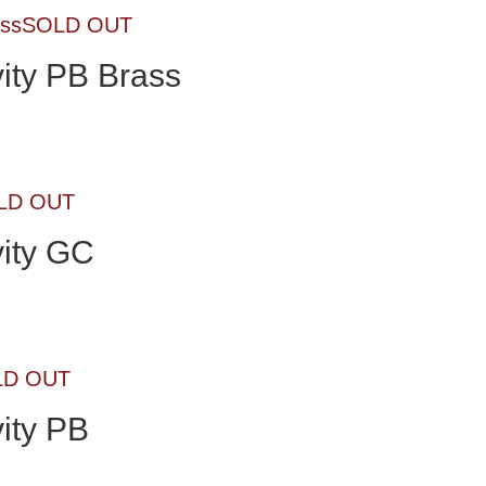
SOLD OUT
ity PB Brass
LD OUT
ity GC
LD OUT
ity PB