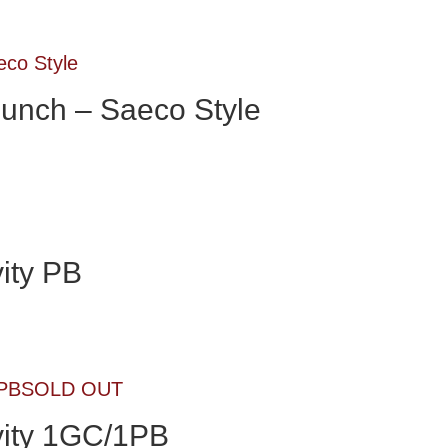
unch – Saeco Style
ity PB
SOLD OUT
ity 1GC/1PB