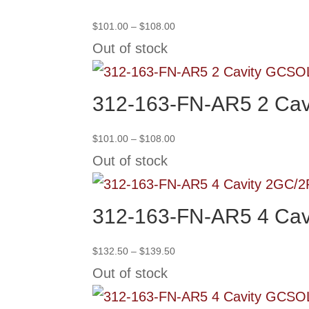
Price
$
101.00
–
$
108.00
range:
Out of stock
$101.00
through
SO
$108.00
312-163-FN-AR5 2 Cav
Price
$
101.00
–
$
108.00
range:
Out of stock
$101.00
through
$108.00
312-163-FN-AR5 4 Cav
Price
$
132.50
–
$
139.50
range:
Out of stock
$132.50
through
SO
$139.50