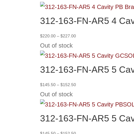
through
$227.00
312-163-FN-AR5 4 Cav
Price
$
220.00
–
$
227.00
range:
Out of stock
$220.00
through
SO
$227.00
312-163-FN-AR5 5 Cav
Price
$
145.50
–
$
152.50
range:
Out of stock
$145.50
through
SO
$152.50
312-163-FN-AR5 5 Cav
Price
$
145.50
–
$
152.50