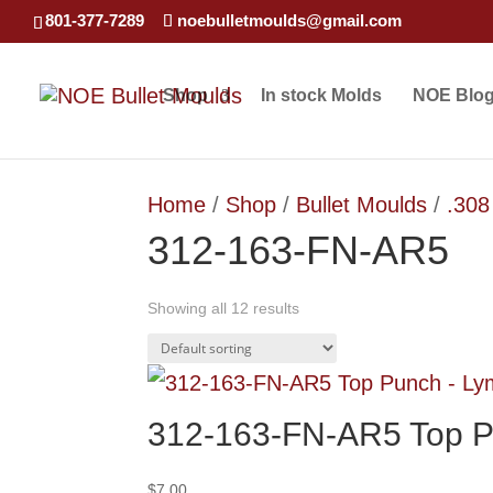
801-377-7289
noebulletmoulds@gmail.com
Shop
In stock Molds
NOE Blo
Home
/
Shop
/
Bullet Moulds
/
.308
312-163-FN-AR5
Showing all 12 results
312-163-FN-AR5 Top P
$
7.00