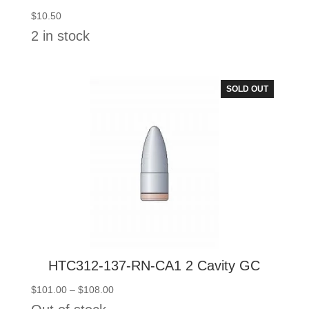
$
10.50
2 in stock
SOLD OUT
HTC312-137-RN-CA1 2 Cavity GC
Price
$
101.00
–
$
108.00
range: