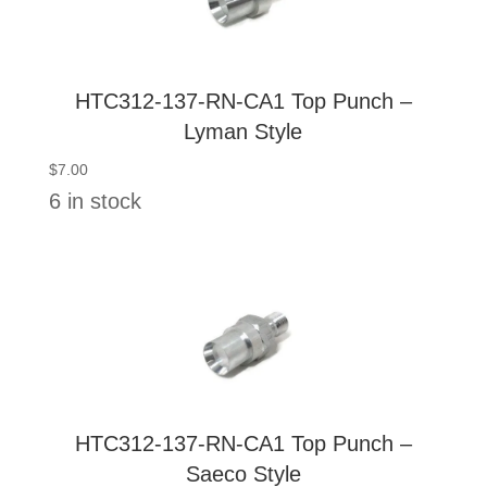
HTC312-137-RN-CA1 Top Punch –
Lyman Style
$
7.00
6 in stock
HTC312-137-RN-CA1 Top Punch –
Saeco Style