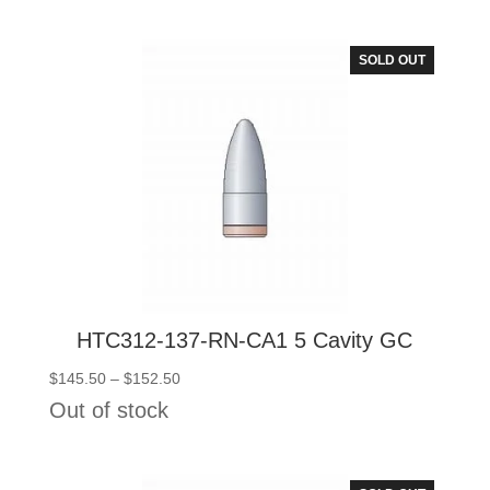
through
$227.00
SOLD OUT
HTC312-137-RN-CA1 5 Cavity GC
Price
$
145.50
–
$
152.50
range:
Out of stock
$145.50
through
$152.50