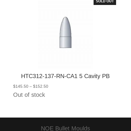
SOLD OUT
HTC312-137-RN-CA1 5 Cavity PB
Price
$
145.50
–
$
152.50
range:
Out of stock
$145.50
through
$152.50
NOE Bullet Moulds