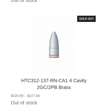
Out of stock
$101.00
through
$108.00
SOLD OUT
HTC312-137-RN-CA1 4 Cavity
2GC/2PB Brass
Price
$
220.00
–
$
227.00
range:
Out of stock
$220.00