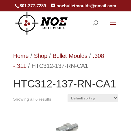
801-377-7289
noebulletmoulds@gmail.com
Home
/
Shop
/
Bullet Moulds
/
.308
-.311
/ HTC312-137-RN-CA1
HTC312-137-RN-CA1
Showing all 6 results