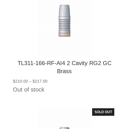
TL311-166-RF-AI4 2 Cavity RG2 GC
Brass
Price
$
210.00
–
$
217.00
range:
Out of stock
$210.00
through
$217.00
SOLD OUT