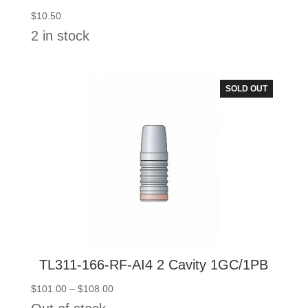
$
10.50
2 in stock
SOLD OUT
TL311-166-RF-AI4 2 Cavity 1GC/1PB
Price
$
101.00
–
$
108.00
range: