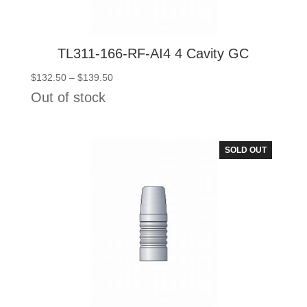
TL311-166-RF-AI4 4 Cavity GC
Price
$
132.50
–
$
139.50
range:
Out of stock
$132.50
through
$139.50
SOLD OUT