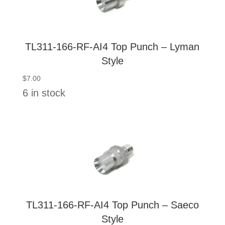
TL311-166-RF-AI4 Top Punch – Lyman
Style
$
7.00
6 in stock
TL311-166-RF-AI4 Top Punch – Saeco
Style