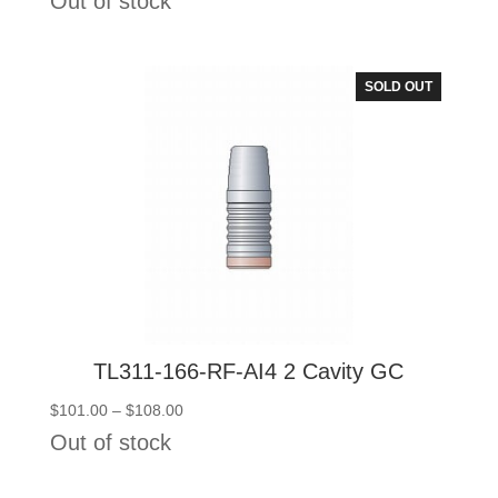
Out of stock
$101.00
through
$108.00
SOLD OUT
TL311-166-RF-AI4 2 Cavity GC
Price
$
101.00
–
$
108.00
range:
Out of stock
$101.00
through