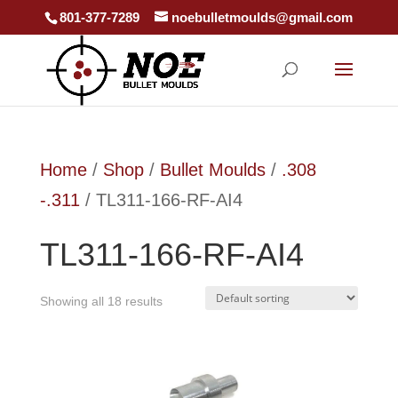
801-377-7289
noebulletmoulds@gmail.com
Home
/
Shop
/
Bullet Moulds
/
.308
-.311
/ TL311-166-RF-AI4
TL311-166-RF-AI4
Showing all 18 results