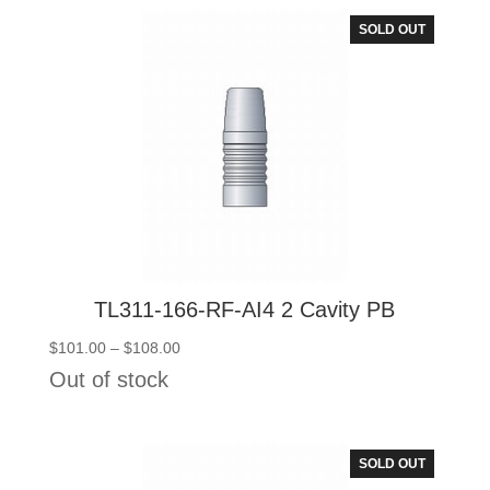
$108.00
SOLD OUT
TL311-166-RF-AI4 2 Cavity PB
Price
$
101.00
–
$
108.00
range:
Out of stock
$101.00
through
$108.00
SOLD OUT