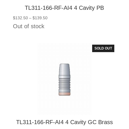
TL311-166-RF-AI4 4 Cavity PB
Price
$
132.50
–
$
139.50
range:
Out of stock
$132.50
through
$139.50
SOLD OUT
TL311-166-RF-AI4 4 Cavity GC Brass