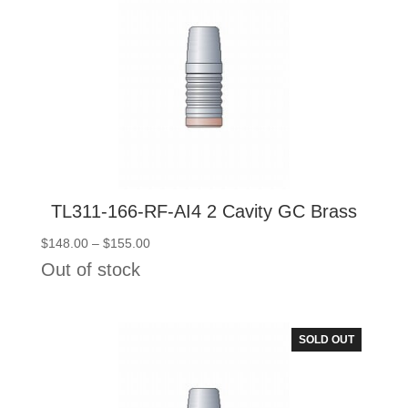
TL311-166-RF-AI4 2 Cavity GC Brass
Price
$
148.00
–
$
155.00
range:
Out of stock
$148.00
through
$155.00
SOLD OUT