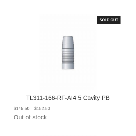
$145.50
through
$152.50
SOLD OUT
TL311-166-RF-AI4 5 Cavity PB
Price
$
145.50
–
$
152.50
range:
Out of stock
$145.50
through
$152.50