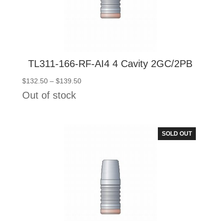
TL311-166-RF-AI4 4 Cavity 2GC/2PB
Price
$
132.50
–
$
139.50
range:
Out of stock
$132.50
through
$139.50
SOLD OUT