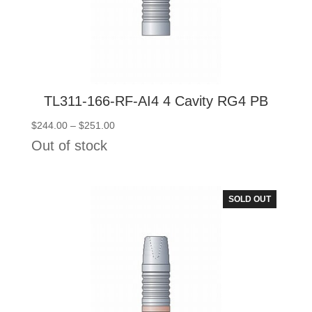
TL311-166-RF-AI4 4 Cavity RG4 PB
Price
$
244.00
–
$
251.00
range:
Out of stock
$244.00
through
$251.00
SOLD OUT