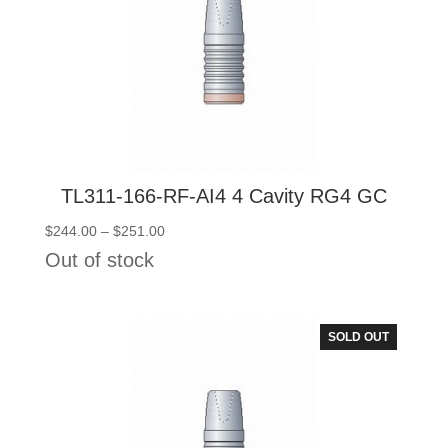
TL311-166-RF-AI4 4 Cavity RG4 GC
Price
$
244.00
–
$
251.00
range:
Out of stock
$244.00
through
$251.00
SOLD OUT