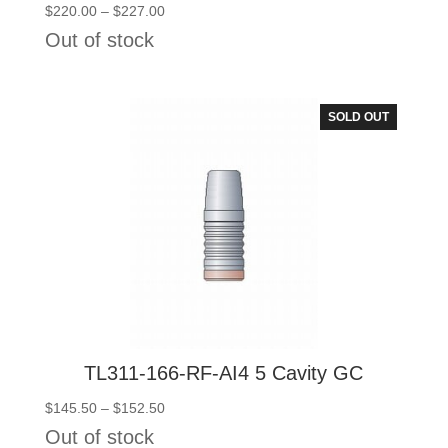
Price
$
220.00
–
$
227.00
range:
Out of stock
$220.00
through
$227.00
SOLD OUT
TL311-166-RF-AI4 5 Cavity GC
Price
$
145.50
–
$
152.50
range:
Out of stock