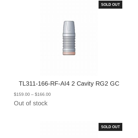
SOLD OUT
TL311-166-RF-AI4 2 Cavity RG2 GC
Price
$
159.00
–
$
166.00
range:
Out of stock
$159.00
through
$166.00
SOLD OUT