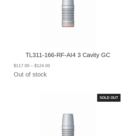
TL311-166-RF-AI4 3 Cavity GC
Price
$
117.00
–
$
124.00
range:
Out of stock
$117.00
through
$124.00
SOLD OUT