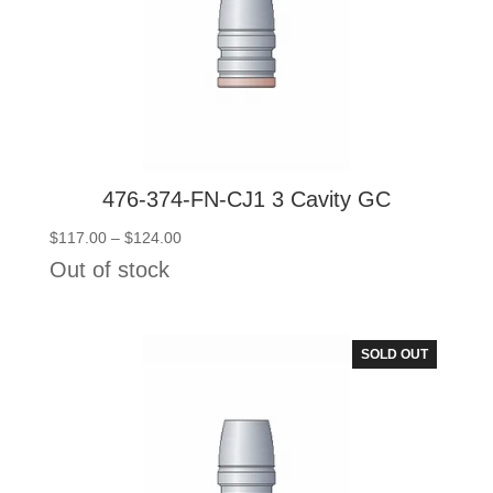
476-374-FN-CJ1 3 Cavity GC
Price
$
117.00
–
$
124.00
range:
Out of stock
$117.00
through
$124.00
SOLD OUT