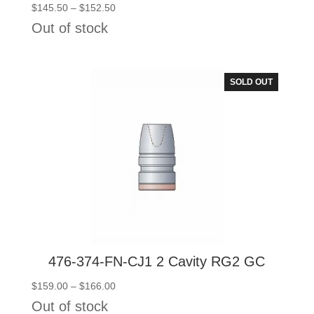
Price
$
145.50
–
$
152.50
range:
Out of stock
$145.50
through
$152.50
SOLD OUT
476-374-FN-CJ1 2 Cavity RG2 GC
Price
$
159.00
–
$
166.00
range:
Out of stock