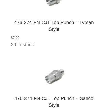
476-374-FN-CJ1 Top Punch – Lyman
Style
$
7.00
29 in stock
476-374-FN-CJ1 Top Punch – Saeco
Style