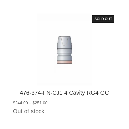
$159.00
through
$166.00
SOLD OUT
476-374-FN-CJ1 4 Cavity RG4 GC
Price
$
244.00
–
$
251.00
range:
Out of stock
$244.00
through
$251.00