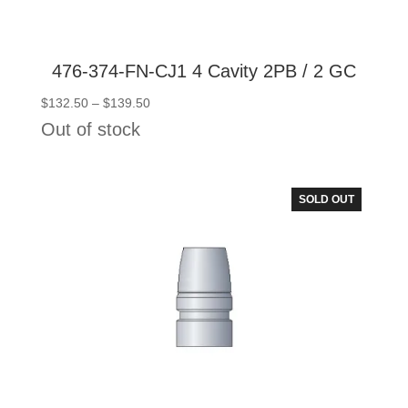
476-374-FN-CJ1 4 Cavity 2PB / 2 GC
Price
$
132.50
–
$
139.50
range:
Out of stock
$132.50
through
$139.50
SOLD OUT