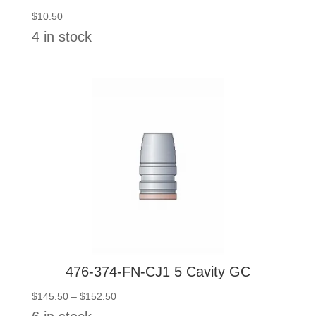
$
10.50
4 in stock
476-374-FN-CJ1 5 Cavity GC
Price
$
145.50
–
$
152.50
range: