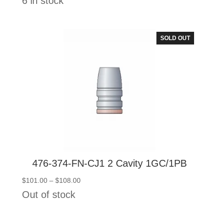
6 in stock
$145.50
through
$152.50
SOLD OUT
476-374-FN-CJ1 2 Cavity 1GC/1PB
Price
$
101.00
–
$
108.00
range:
Out of stock
$101.00
through