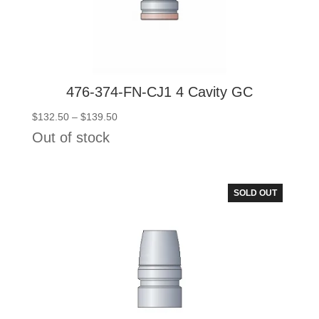
476-374-FN-CJ1 4 Cavity GC
Price
$
132.50
–
$
139.50
range:
Out of stock
$132.50
through
$139.50
SOLD OUT