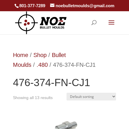
801-377-7289
noebulletmoulds@gmail.com
Home
/
Shop
/
Bullet
Moulds
/
.480
/ 476-374-FN-CJ1
476-374-FN-CJ1
Showing all 13 results