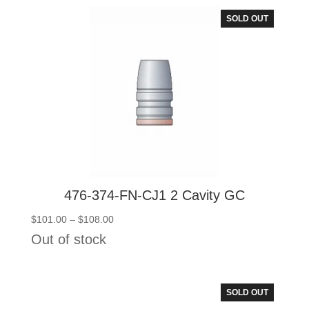
$108.00
SOLD OUT
476-374-FN-CJ1 2 Cavity GC
Price
$
101.00
–
$
108.00
range:
Out of stock
$101.00
through
$108.00
SOLD OUT