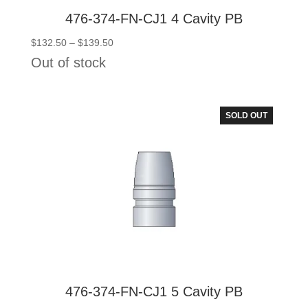
476-374-FN-CJ1 4 Cavity PB
Price
$
132.50
–
$
139.50
range:
Out of stock
$132.50
through
$139.50
SOLD OUT
476-374-FN-CJ1 5 Cavity PB