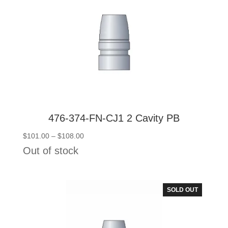
476-374-FN-CJ1 2 Cavity PB
Price
$
101.00
–
$
108.00
range:
Out of stock
$101.00
through
$108.00
SOLD OUT