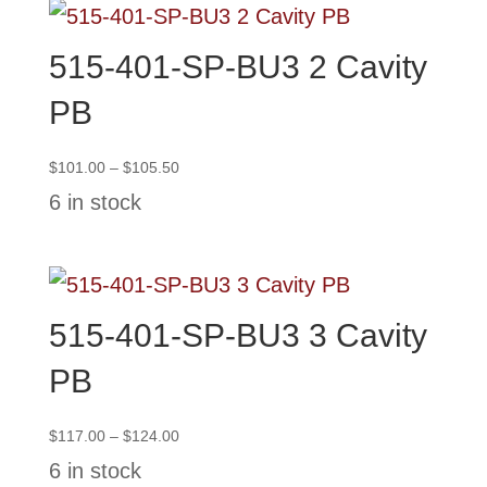
515-401-SP-BU3 2 Cavity
PB
Price
$
101.00
–
$
105.50
range:
6 in stock
$101.00
through
$105.50
515-401-SP-BU3 3 Cavity
PB
Price
$
117.00
–
$
124.00
range:
6 in stock
$117.00