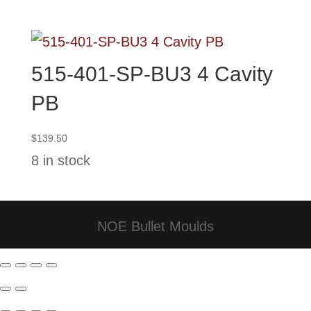
through
$124.00
515-401-SP-BU3 4 Cavity
PB
$
139.50
8 in stock
NOE Bullet Moulds