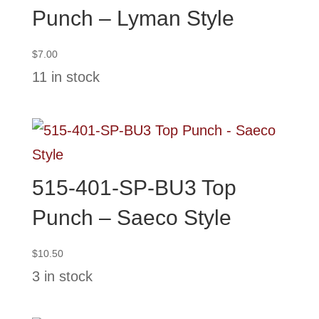
Punch – Lyman Style
$
7.00
11 in stock
515-401-SP-BU3 Top
Punch – Saeco Style
$
10.50
3 in stock