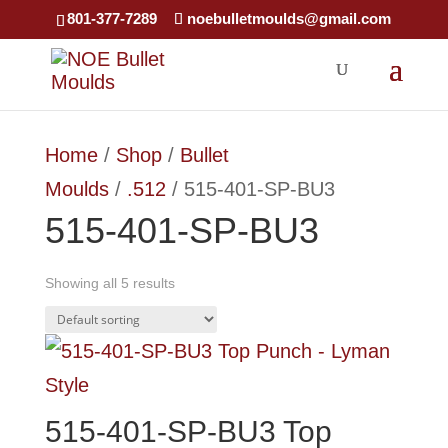
×
801-377-7289
noebulletmoulds@gmail.com
Home
/
Shop
/
Bullet
Moulds
/
.512
/ 515-401-SP-BU3
515-401-SP-BU3
Showing all 5 results
515-401-SP-BU3 Top