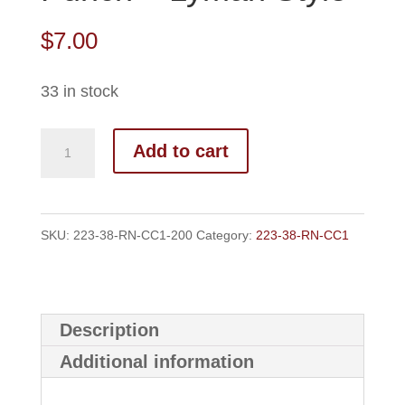
$
7.00
33 in stock
223-
Add to cart
38-
RN-
CC1
SKU:
223-38-RN-CC1-200
Category:
223-38-RN-CC1
Top
Punch
-
Description
Lyman
Additional information
Style