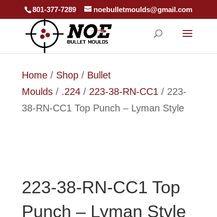
801-377-7289
noebulletmoulds@gmail.com
Home
/
Shop
/
Bullet
Moulds
/
.224
/
223-38-RN-CC1
/ 223-
38-RN-CC1 Top Punch – Lyman Style
223-38-RN-CC1 Top
Punch – Lyman Style