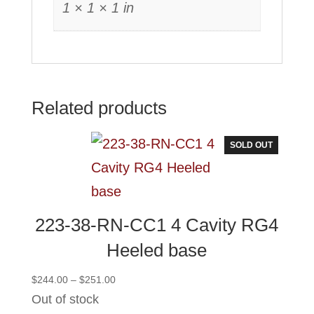
1 × 1 × 1 in
Related products
SOLD OUT
223-38-RN-CC1 4 Cavity RG4
Heeled base
Price
$
244.00
–
$
251.00
range:
Out of stock
$244.00