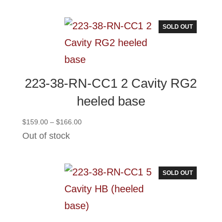
through
$251.00
SOLD OUT
223-38-RN-CC1 2 Cavity RG2
heeled base
Price
$
159.00
–
$
166.00
range:
Out of stock
$159.00
through
$166.00
SOLD OUT