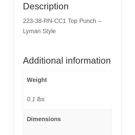
Description
quantity
223-38-RN-CC1 Top Punch –
Lyman Style
Additional information
Weight
0.1 lbs
Dimensions