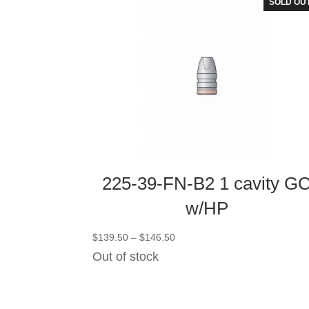
SOLD OU
225-39-FN-B2 1 cavity G
w/HP
Price
$
139.50
–
$
146.50
range:
Out of stock
$139.50
through
$146.50