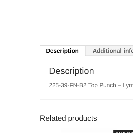
Description
Additional in
Description
225-39-FN-B2 Top Punch – Lym
Related products