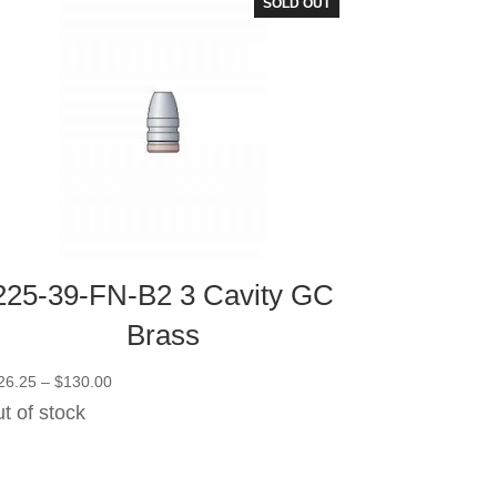
SOLD OUT
225-39-FN-B2 3 Cavity GC
Brass
Price
26.25
–
$
130.00
range:
t of stock
$126.25
through
$130.00