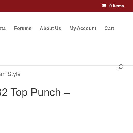
0 Items
ata
Forums
About Us
My Account
Cart
an Style
2 Top Punch –