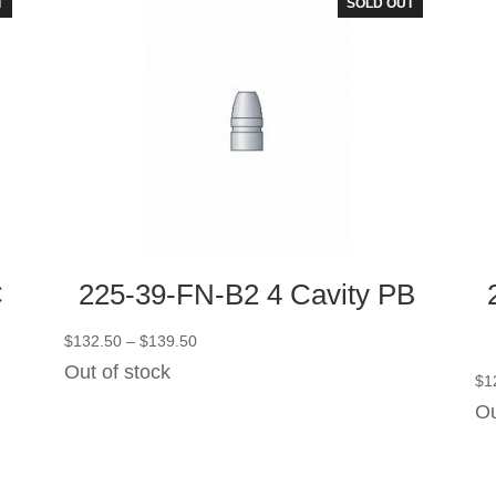
T
SOLD OUT
C
225-39-FN-B2 4 Cavity PB
Price
$
132.50
–
$
139.50
range:
Out of stock
$
1
$132.50
Ou
through
$139.50