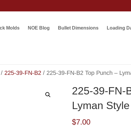
ock Molds
NOE Blog
Bullet Dimensions
Loading D
/
225-39-FN-B2
/ 225-39-FN-B2 Top Punch – Lym
225-39-FN-B
Lyman Style
$
7.00