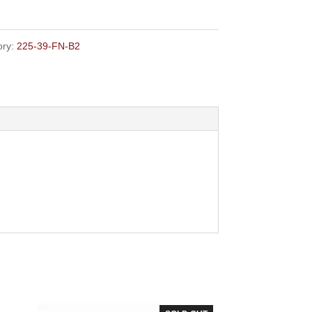
ory:
225-39-FN-B2