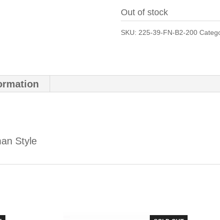
Out of stock
SKU:
225-39-FN-B2-200
Categ
formation
an Style