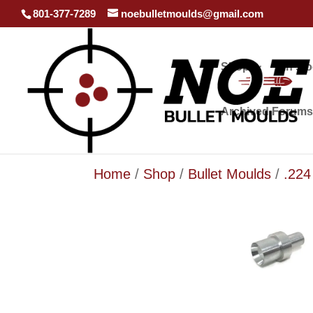
801-377-7289
noebulletmoulds@gmail.com
Shop
In st
Archived Forums
Home
/
Shop
/
Bullet Moulds
/
.224