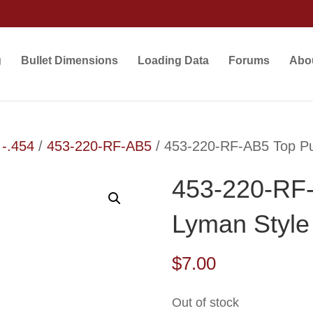
g
Bullet Dimensions
Loading Data
Forums
Abo
 -.454
/
453-220-RF-AB5
/ 453-220-RF-AB5 Top Pu
453-220-RF
Lyman Style
$
7.00
Out of stock