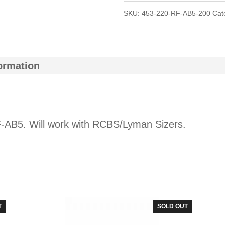
SKU:
453-220-RF-AB5-200
Cat
formation
-AB5. Will work with RCBS/Lyman Sizers.
T
SOLD OUT