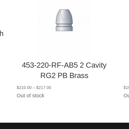
h
453-220-RF-AB5 2 Cavity
RG2 PB Brass
Price
$
210.00
–
$
217.00
$
1
range:
Out of stock
Ou
$210.00
through
$217.00