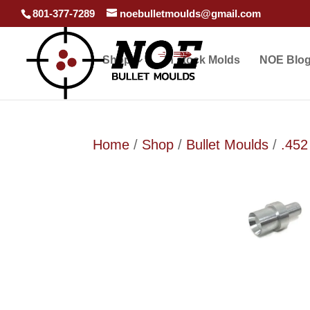
801-377-7289
noebulletmoulds@gmail.com
Shop
In stock Molds
NOE Blo
Home
/
Shop
/
Bullet Moulds
/
.452