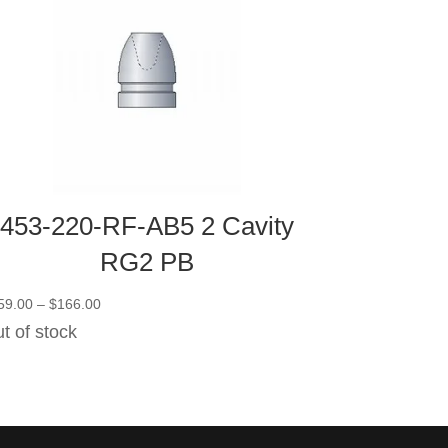
453-220-RF-AB5 2 Cavity
RG2 PB
Price
59.00
–
$
166.00
range:
t of stock
$159.00
through
$166.00