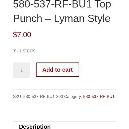
580-537-RF-BU1 Top
Punch – Lyman Style
$
7.00
7 in stock
580-
Add to cart
537-
RF-
BU1
SKU:
580-537-RF-BU1-200
Category:
580-537-RF-BU1
Top
Punch
-
Description