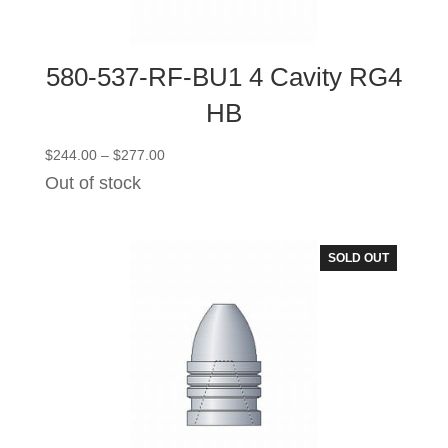
580-537-RF-BU1 4 Cavity RG4
HB
Price
$
244.00
–
$
277.00
range:
Out of stock
$244.00
through
$277.00
SOLD OUT