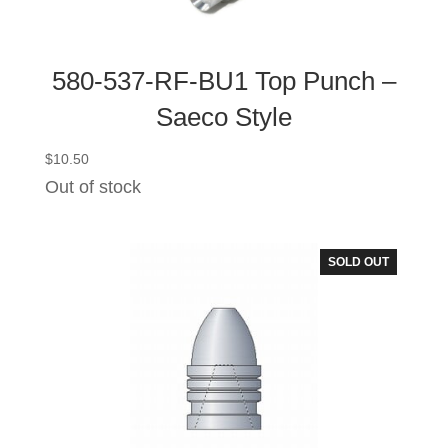
580-537-RF-BU1 Top Punch –
Saeco Style
$
10.50
Out of stock
SOLD OUT