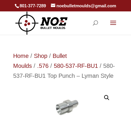
801-377-7289
noebulletmoulds@gmail.com
Home
/
Shop
/
Bullet
Moulds
/
.576
/
580-537-RF-BU1
/ 580-
537-RF-BU1 Top Punch – Lyman Style