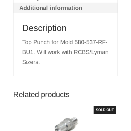
Lyman
Additional information
Style
Description
quantity
Top Punch for Mold 580-537-RF-
BU1. Will work with RCBS/Lyman
Sizers.
Related products
SOLD OUT