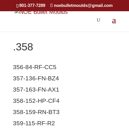
×
801-377-7289
noebulletmoulds@gmail.com
.358
356-84-RF-CC5
357-136-FN-BZ4
357-163-FN-AX1
358-152-HP-CF4
358-159-RN-BT3
359-115-RF-R2