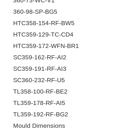
360-73-WC-V1
360-98-SP-BG5
HTC358-154-RF-BW5
HTC359-129-TC-CD4
HTC359-172-WFN-BR1
SC359-162-RF-AI2
SC359-191-RF-AI3
SC360-232-RF-U5
TL358-100-RF-BE2
TL359-178-RF-AI5
TL359-192-RF-BG2
Mould Dimensions