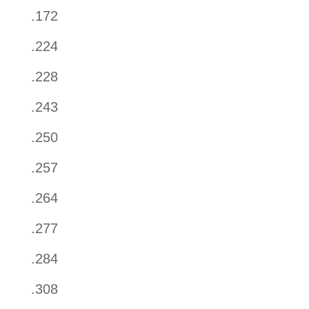
.172
.224
.228
.243
.250
.257
.264
.277
.284
.308