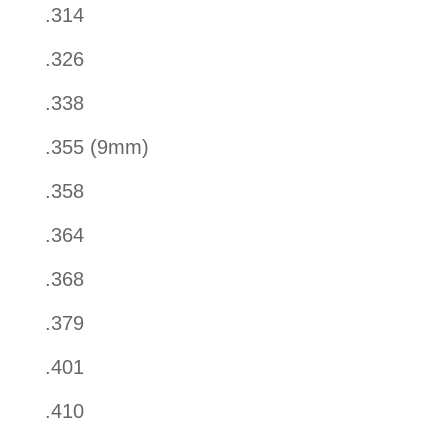
.314
.326
.338
.355 (9mm)
.358
.364
.368
.379
.401
.410