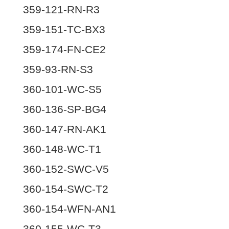
359-121-RN-R3
359-151-TC-BX3
359-174-FN-CE2
359-93-RN-S3
360-101-WC-S5
360-136-SP-BG4
360-147-RN-AK1
360-148-WC-T1
360-152-SWC-V5
360-154-SWC-T2
360-154-WFN-AN1
360-155-WC-T3