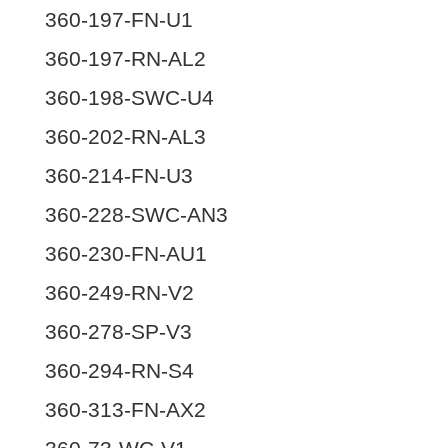
360-197-FN-U1
360-197-RN-AL2
360-198-SWC-U4
360-202-RN-AL3
360-214-FN-U3
360-228-SWC-AN3
360-230-FN-AU1
360-249-RN-V2
360-278-SP-V3
360-294-RN-S4
360-313-FN-AX2