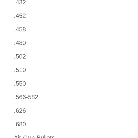
.432
.452
.458
.480
.502
.510
.550
.566-582
.626
.680
Air Gun Bullets