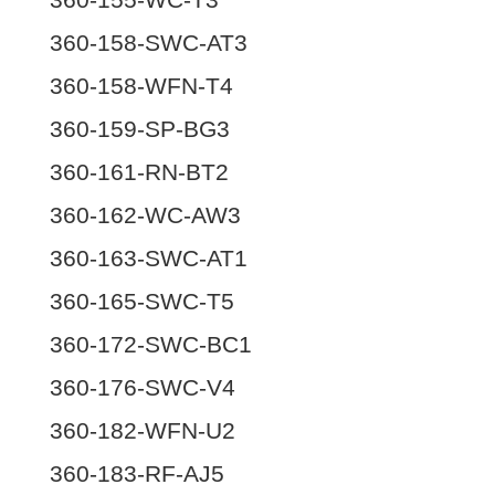
360-158-SWC-AT3
360-158-WFN-T4
360-159-SP-BG3
360-161-RN-BT2
360-162-WC-AW3
360-163-SWC-AT1
360-165-SWC-T5
360-172-SWC-BC1
360-176-SWC-V4
360-182-WFN-U2
360-183-RF-AJ5