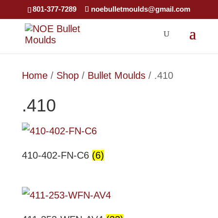
801-377-7289
noebulletmoulds@gmail.com
Home
/
Shop
/
Bullet Moulds
/ .410
.410
410-402-FN-C6
(6)