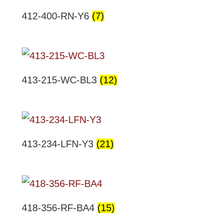
412-400-RN-Y6
(7)
413-215-WC-BL3
(12)
413-234-LFN-Y3
(21)
418-356-RF-BA4
(15)