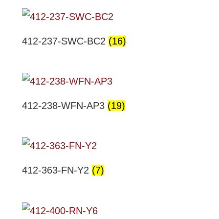
412-237-SWC-BC2
(16)
412-238-WFN-AP3
(19)
412-363-FN-Y2
(7)