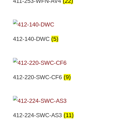
411-253-WFN-AV4
(22)
412-140-DWC
(5)
412-220-SWC-CF6
(9)
412-224-SWC-AS3
(11)