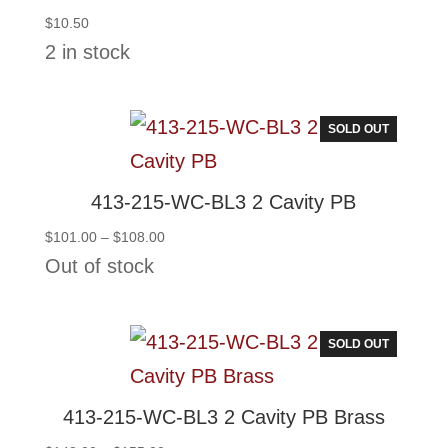
$
10.50
2 in stock
SOLD OUT
413-215-WC-BL3 2 Cavity PB
Price
$
101.00
–
$
108.00
range:
Out of stock
$101.00
through
$108.00
SOLD OUT
413-215-WC-BL3 2 Cavity PB Brass