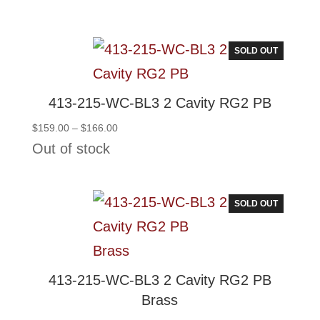
$145.50
through
$152.50
SOLD OUT
413-215-WC-BL3 2 Cavity RG2 PB
Price
$
159.00
–
$
166.00
range:
Out of stock
$159.00
through
$166.00
SOLD OUT
413-215-WC-BL3 2 Cavity RG2 PB
Brass