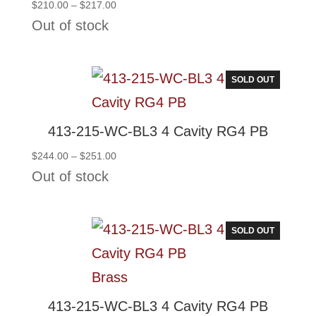
Price
$
210.00
–
$
217.00
range:
Out of stock
$210.00
through
$217.00
SOLD OUT
413-215-WC-BL3 4 Cavity RG4 PB
Price
$
244.00
–
$
251.00
range:
Out of stock
$244.00
through
$251.00
SOLD OUT
413-215-WC-BL3 4 Cavity RG4 PB