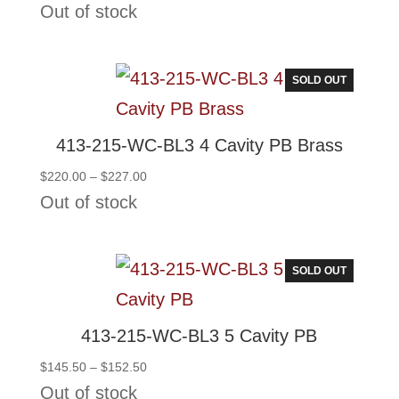
range:
Out of stock
$132.50
through
$139.50
SOLD OUT
413-215-WC-BL3 4 Cavity PB Brass
Price
$
220.00
–
$
227.00
range:
Out of stock
$220.00
through
$227.00
SOLD OUT
413-215-WC-BL3 5 Cavity PB
Price
$
145.50
–
$
152.50
range:
Out of stock