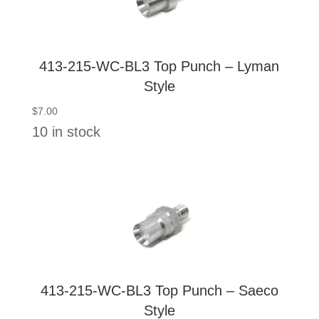
413-215-WC-BL3 Top Punch – Lyman
Style
$
7.00
10 in stock
413-215-WC-BL3 Top Punch – Saeco
Style