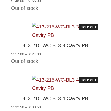
Price
$
148.00
–
$
155.00
range:
Out of stock
$148.00
through
$155.00
SOLD OUT
413-215-WC-BL3 3 Cavity PB
Price
$
117.00
–
$
124.00
range:
Out of stock
$117.00
through
$124.00
SOLD OUT
413-215-WC-BL3 4 Cavity PB
Price
$
132.50
–
$
139.50