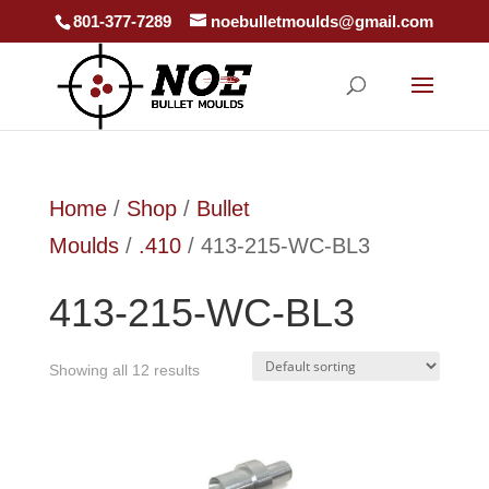
801-377-7289
noebulletmoulds@gmail.com
Home
/
Shop
/
Bullet
Moulds
/
.410
/ 413-215-WC-BL3
413-215-WC-BL3
Showing all 12 results