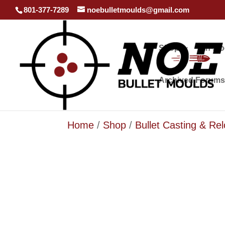
801-377-7289
noebulletmoulds@gmail.com
Shop
In st
Archived Forums
Home
/
Shop
/
Bullet Casting & Re