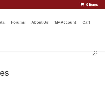
0 Items
ata
Forums
About Us
My Account
Cart
les