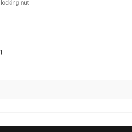
 locking nut
n