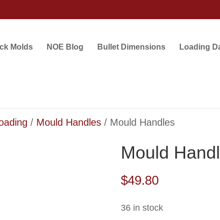
ock Molds
NOE Blog
Bullet Dimensions
Loading D
loading
/
Mould Handles
/ Mould Handles
Mould Hand
$
49.80
36 in stock