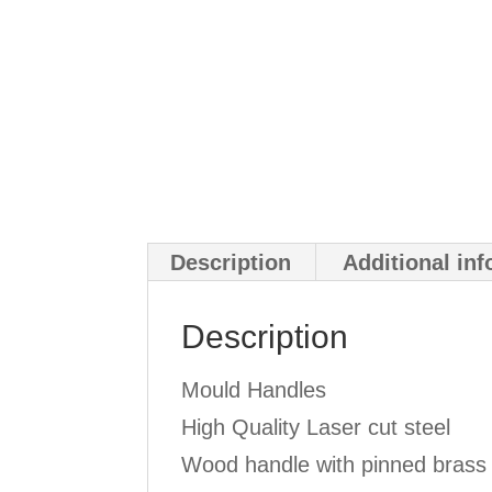
Description
Additional in
Description
Mould Handles
High Quality Laser cut steel
Wood handle with pinned brass 