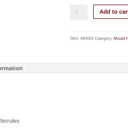
Mould
Add to car
Handles
quantity
SKU:
MH001
Category:
Mould 
formation
ferrules