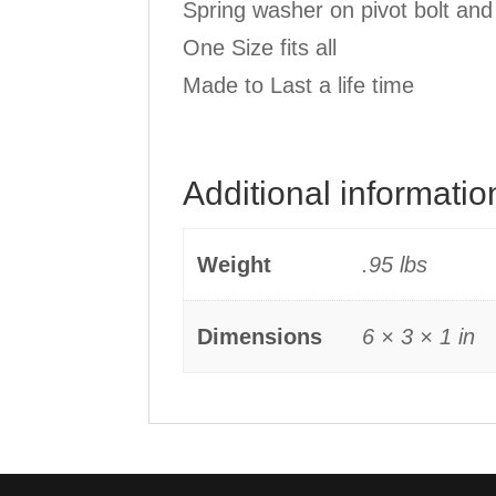
Spring washer on pivot bolt and
One Size fits all
Made to Last a life time
Additional informatio
Weight
.95 lbs
Dimensions
6 × 3 × 1 in