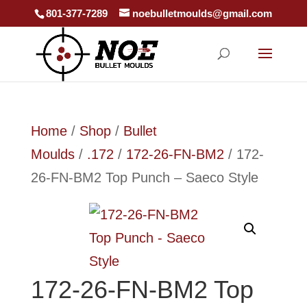
801-377-7289
noebulletmoulds@gmail.com
Home
/
Shop
/
Bullet
Moulds
/
.172
/
172-26-FN-BM2
/ 172-
26-FN-BM2 Top Punch – Saeco Style
172-26-FN-BM2 Top