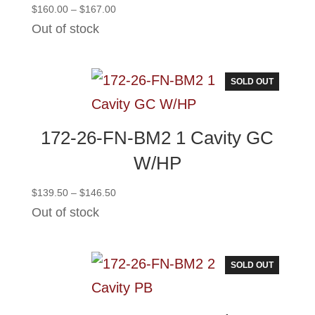
Price
$
160.00
–
$
167.00
range:
Out of stock
$160.00
through
$167.00
SOLD OUT
172-26-FN-BM2 1 Cavity GC
W/HP
Price
$
139.50
–
$
146.50
range:
Out of stock
$139.50
through
$146.50
SOLD OUT