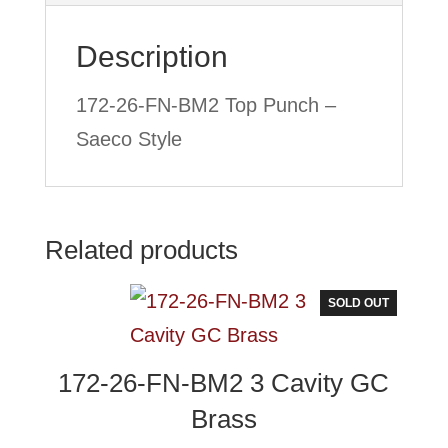
Style
Description
quantity
172-26-FN-BM2 Top Punch –
Saeco Style
Related products
SOLD OUT
172-26-FN-BM2 3 Cavity GC
Brass