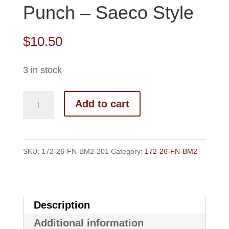
Punch – Saeco Style
$
10.50
3 in stock
172-
Add to cart
26-
FN-
BM2
SKU:
172-26-FN-BM2-201
Category:
172-26-FN-BM2
Top
Punch
-
Description
Saeco
Additional information