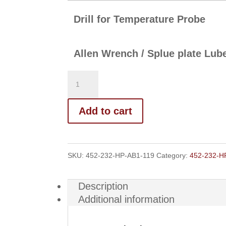
through
Drill for Temperature Probe
$277.00
Allen Wrench / Splue plate Lub
452-
232-
Add to cart
HP-
AB1
4
SKU:
452-232-HP-AB1-119
Category:
452-232-H
Cavity
RG4
Description
PB
Additional information
Brass