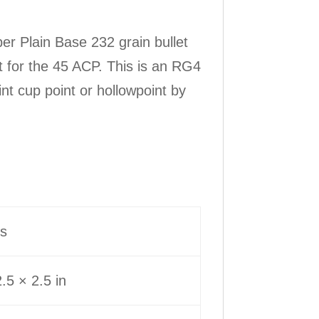
r Plain Base 232 grain bullet
et for the 45 ACP. This is an RG4
t cup point or hollowpoint by
bs
.5 × 2.5 in