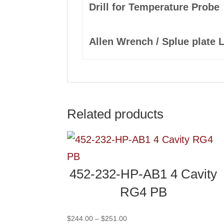
Drill for Temperature Probe
Allen Wrench / Splue plate 
Related products
452-232-HP-AB1 4 Cavity
RG4 PB
Price
$
244.00
–
$
251.00