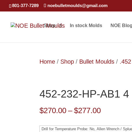
801-377-7289
noebulletmoulds@gmail.com
Shop
In stock Molds
NOE Blo
Home
/
Shop
/
Bullet Moulds
/
.452
452-232-HP-AB1 4 
Price
$
270.00
–
$
277.00
range:
$270.00