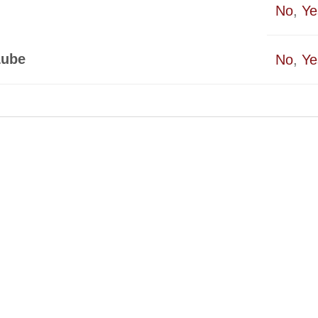
No
,
Ye
Lube
No
,
Ye