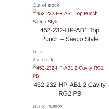
range:
Out of stock
$244.00
through
$251.00
452-232-HP-AB1 Top
Punch – Saeco Style
$
10.50
2 in stock
452-232-HP-AB1 2 Cavity
RG2 PB
Price
$
159.00
–
$
166.00