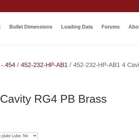
g
Bullet Dimensions
Loading Data
Forums
Abo
 -.454
/
452-232-HP-AB1
/ 452-232-HP-AB1 4 Cav
Cavity RG4 PB Brass