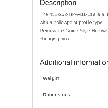
Description
quantity
The 452-232-HP-AB1-119 is a 4 
with a hollowpoint profile type.
Removable Guide Style Hollowpoi
changing pins.
Additional informatio
Weight
Dimensions