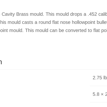
Cavity Brass mould. This mould drops a .452 calibe
 This mould casts a round flat nose hollowpoint bull
nt mould. This mould can be converted to flat poin
n
2.75 l
5.8 × 2