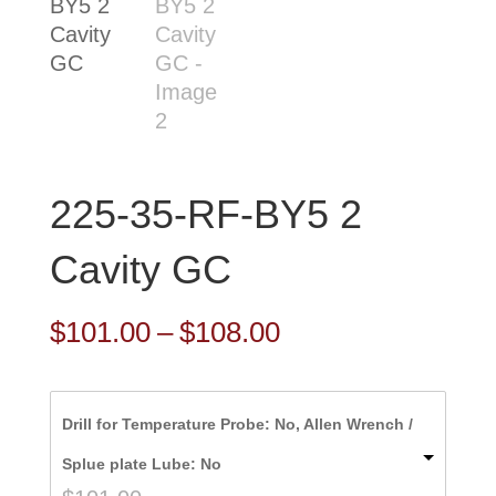
225-35-RF-BY5 2
Cavity GC
Price
$
101.00
–
$
108.00
range:
$101.00
Drill for Temperature Probe: No, Allen Wrench /
through
Splue plate Lube: No
$108.00