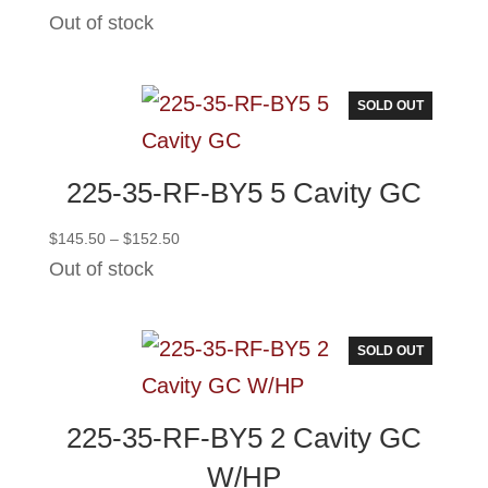
range:
Out of stock
$117.00
through
$124.00
SOLD OUT
225-35-RF-BY5 5 Cavity GC
Price
$
145.50
–
$
152.50
range:
Out of stock
$145.50
through
$152.50
SOLD OUT
225-35-RF-BY5 2 Cavity GC
W/HP