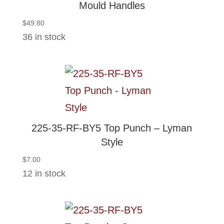
Mould Handles
$
49.80
36 in stock
225-35-RF-BY5 Top Punch – Lyman
Style
$
7.00
12 in stock