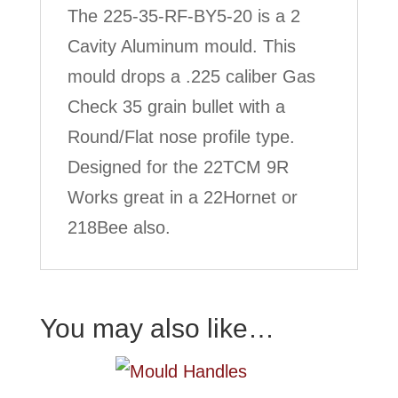
The 225-35-RF-BY5-20 is a 2
Cavity Aluminum mould. This
mould drops a .225 caliber Gas
Check 35 grain bullet with a
Round/Flat nose profile type.
Designed for the 22TCM 9R
Works great in a 22Hornet or
218Bee also.
You may also like…