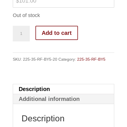
$
101.00
Out of stock
Add to cart
SKU:
225-35-RF-BY5-20
Category:
225-35-RF-BY5
Description
Additional information
Description