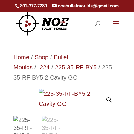
801-377-7289
noebulletmoulds@gmail.com
Home
/
Shop
/
Bullet
Moulds
/
.224
/
225-35-RF-BY5
/ 225-
35-RF-BY5 2 Cavity GC