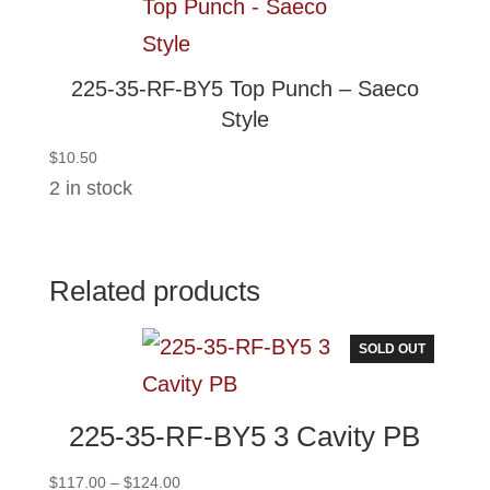
225-35-RF-BY5 Top Punch – Saeco
Style
$
10.50
2 in stock
Related products
SOLD OUT
225-35-RF-BY5 3 Cavity PB
Price
$
117.00
–
$
124.00