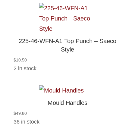
225-46-WFN-A1 Top Punch – Saeco
Style
$
10.50
2 in stock
Mould Handles
$
49.80
36 in stock