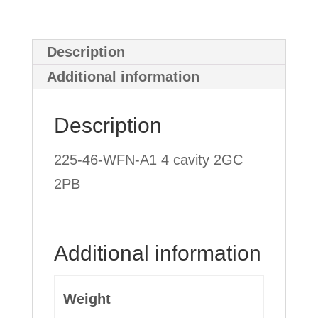
Description
Additional information
Description
225-46-WFN-A1 4 cavity 2GC
2PB
Additional information
Weight