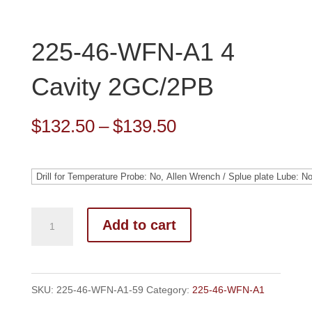
225-46-WFN-A1 4
Cavity 2GC/2PB
Price
$
132.50
–
$
139.50
range:
$132.50
through
$139.50
Add to cart
SKU:
225-46-WFN-A1-59
Category:
225-46-WFN-A1