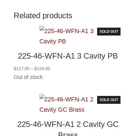
Related products
SOLD OUT
225-46-WFN-A1 3 Cavity PB
Price
$
117.00
–
$
124.00
range:
Out of stock
$117.00
through
$124.00
SOLD OUT
225-46-WFN-A1 2 Cavity GC
Brass