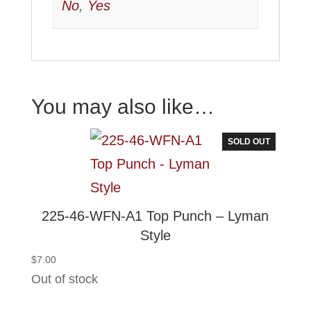
No
,
Yes
You may also like…
SOLD OUT
225-46-WFN-A1 Top Punch – Lyman
Style
$
7.00
Out of stock