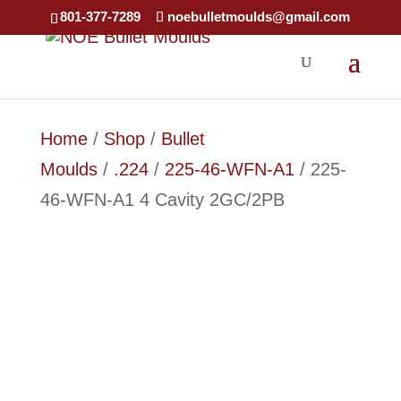
801-377-7289
noebulletmoulds@gmail.com
Home
/
Shop
/
Bullet
Moulds
/
.224
/
225-46-WFN-A1
/ 225-
46-WFN-A1 4 Cavity 2GC/2PB