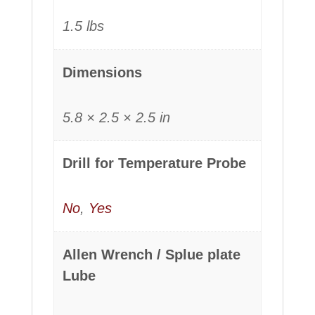
1.5 lbs
Dimensions
5.8 × 2.5 × 2.5 in
Drill for Temperature Probe
No
,
Yes
Allen Wrench / Splue plate
Lube