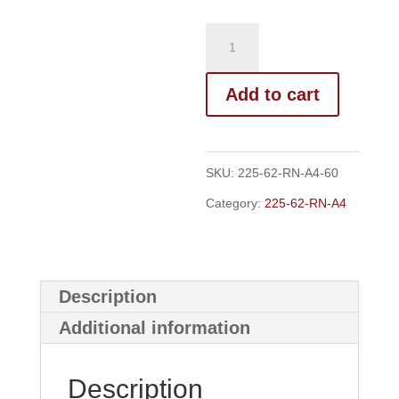
Add to cart
SKU:
225-62-RN-A4-60
Category:
225-62-RN-A4
Description
Additional information
Description