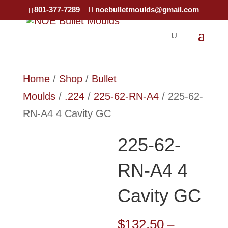
801-377-7289
noebulletmoulds@gmail.com
Home
/
Shop
/
Bullet
Moulds
/
.224
/
225-62-RN-A4
/ 225-62-
RN-A4 4 Cavity GC
225-62-
RN-A4 4
Cavity GC
$
132.50
–