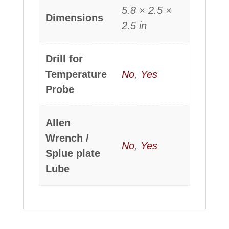
5.8 × 2.5 ×
Dimensions
2.5 in
Drill for
Temperature
No
,
Yes
Probe
Allen
Wrench /
No
,
Yes
Splue plate
Lube