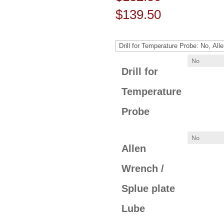
Price
$
139.50
range:
$132.50
through
Drill for
$139.50
Temperature
Probe
Allen
Wrench /
Splue plate
Lube