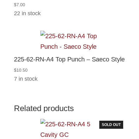
$
7.00
22 in stock
225-62-RN-A4 Top Punch – Saeco Style
$
10.50
7 in stock
Related products
SOLD OUT