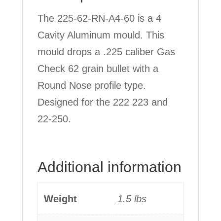
The 225-62-RN-A4-60 is a 4
Cavity Aluminum mould. This
mould drops a .225 caliber Gas
Check 62 grain bullet with a
Round Nose profile type.
Designed for the 222 223 and
22-250.
Additional information
Weight
1.5 lbs