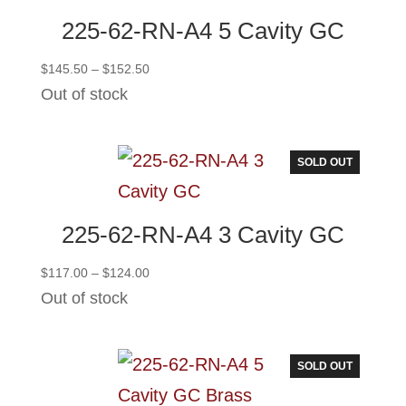
225-62-RN-A4 5 Cavity GC
Price
$
145.50
–
$
152.50
range:
Out of stock
$145.50
through
$152.50
SOLD OUT
225-62-RN-A4 3 Cavity GC
Price
$
117.00
–
$
124.00
range:
Out of stock
$117.00
through
$124.00
SOLD OUT