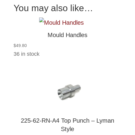
You may also like…
Mould Handles
$
49.80
36 in stock
225-62-RN-A4 Top Punch – Lyman
Style