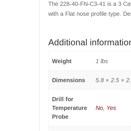
The 228-40-FN-C3-41 is a 3 Cav
with a Flat nose profile type. D
Additional informatio
Weight
1 lbs
Dimensions
5.8 × 2.5 × 2.
Drill for
Temperature
No
,
Yes
Probe