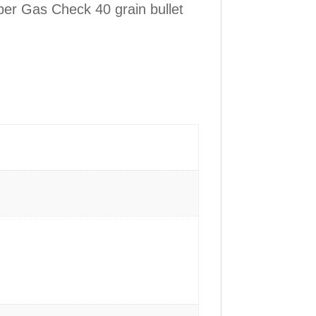
ber Gas Check 40 grain bullet