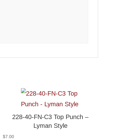
228-40-FN-C3 Top Punch –
Lyman Style
$
7.00