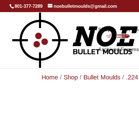
801-377-7289
noebulletmoulds@gmail.com
Shop
In st
Archived Forums
Home
/
Shop
/
Bullet Moulds
/
.224