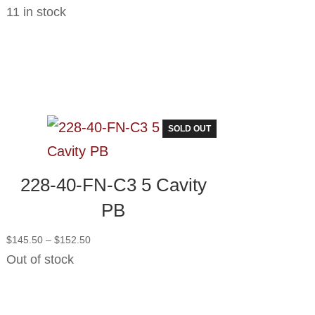
11 in stock
SOLD OUT
228-40-FN-C3 5 Cavity
PB
Price
$
145.50
–
$
152.50
range:
Out of stock
$145.50
through
$152.50