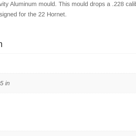
ity Aluminum mould. This mould drops a .228 cali
esigned for the 22 Hornet.
n
5 in