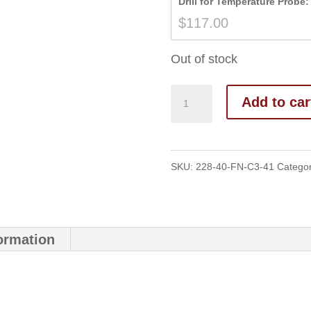
Drill for Temperature Probe:
$
117.00
Out of stock
Add to car
SKU:
228-40-FN-C3-41
Catego
formation