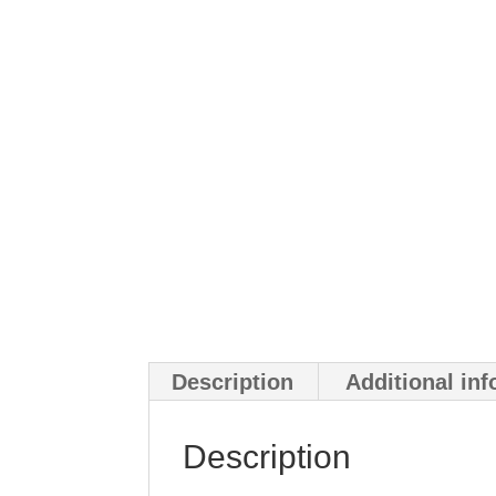
Description
Additional in
Description