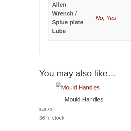
Allen
Wrench /
No
,
Yes
Splue plate
Lube
You may also like…
Mould Handles
$
49.80
36 in stock