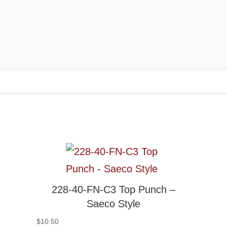
228-40-FN-C3 Top Punch –
Saeco Style
$
10.50