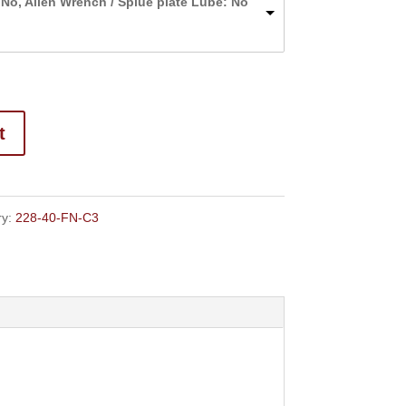
 No, Allen Wrench / Splue plate Lube: No
through
$124.00
t
ry:
228-40-FN-C3