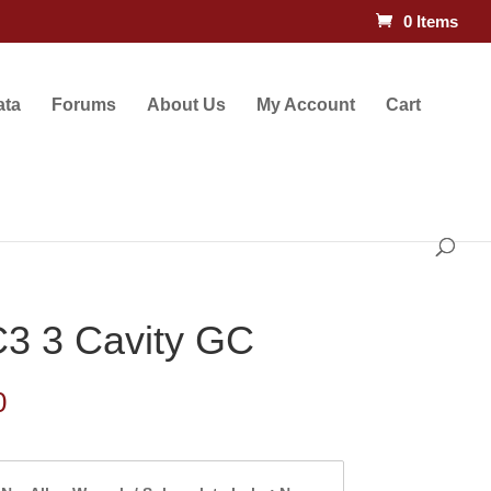
0 Items
ata
Forums
About Us
My Account
Cart
3 3 Cavity GC
Price
0
range:
$117.00