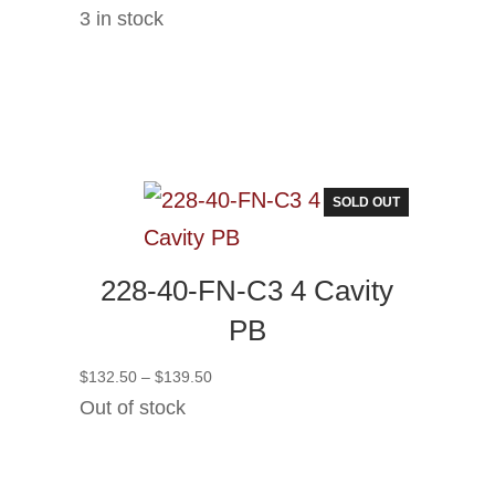
3 in stock
SOLD OUT
228-40-FN-C3 4 Cavity
PB
Price
$
132.50
–
$
139.50
range:
Out of stock
$132.50
through
$139.50