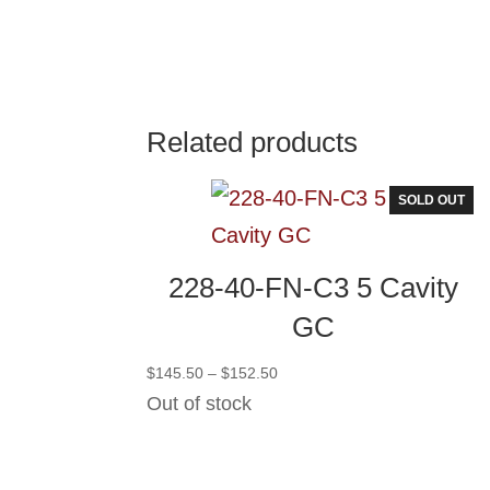
Related products
SOLD OUT
228-40-FN-C3 5 Cavity
GC
Price
$
145.50
–
$
152.50
range:
Out of stock
$145.50
through
$152.50