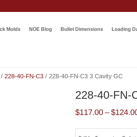
ock Molds
NOE Blog
Bullet Dimensions
Loading D
/
228-40-FN-C3
/ 228-40-FN-C3 3 Cavity GC
228-40-FN-C
$
117.00
–
$
124.0