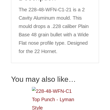
The 228-48-WFN-C1-21 is a 2
Cavity Aluminum mould. This
mould drops a .228 caliber Plain
Base 48 grain bullet with a Wide
Flat nose profile type. Designed
for the 22 Hornet.
You may also like…