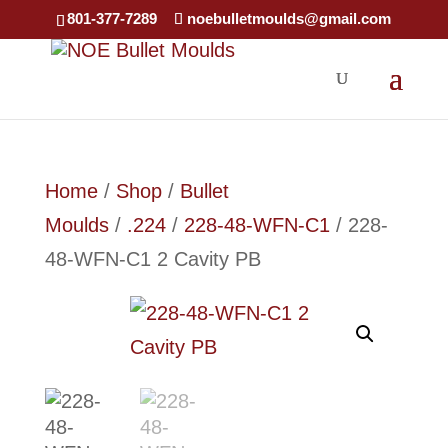
801-377-7289
noebulletmoulds@gmail.com
Home
/
Shop
/
Bullet
Moulds
/
.224
/
228-48-WFN-C1
/ 228-
48-WFN-C1 2 Cavity PB