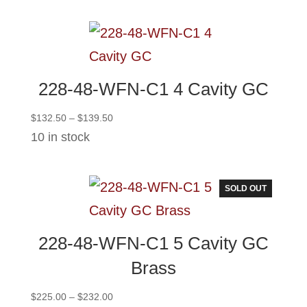
through
$124.00
228-48-WFN-C1 4 Cavity GC
Price
$
132.50
–
$
139.50
range:
10 in stock
$132.50
through
$139.50
SOLD OUT
228-48-WFN-C1 5 Cavity GC
Brass
Price
$
225.00
–
$
232.00