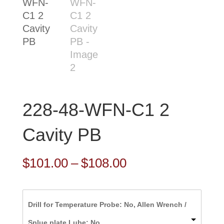
228-48-WFN-C1 2
Cavity PB
Price
$
101.00
–
$
108.00
range:
$101.00
Drill for Temperature Probe: No, Allen Wrench /
through
Splue plate Lube: No