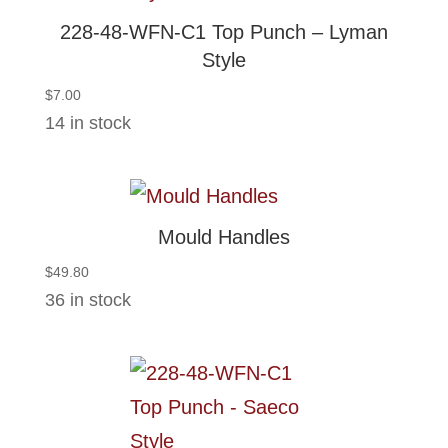
228-48-WFN-C1 Top Punch – Lyman
Style
$
7.00
14 in stock
Mould Handles
$
49.80
36 in stock