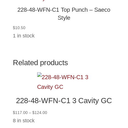
228-48-WFN-C1 Top Punch – Saeco
Style
$
10.50
1 in stock
Related products
228-48-WFN-C1 3 Cavity GC
Price
$
117.00
–
$
124.00
range:
8 in stock
$117.00