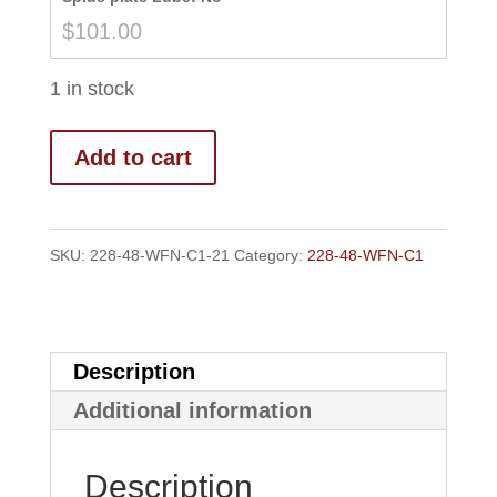
$108.00
$
101.00
1 in stock
Add to cart
SKU:
228-48-WFN-C1-21
Category:
228-48-WFN-C1
Description
Additional information
Description