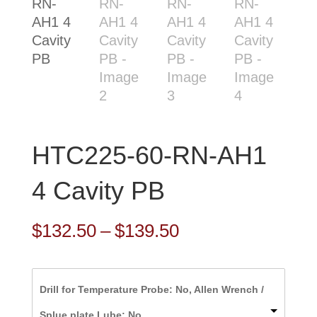
HTC225-60-RN-AH1
4 Cavity PB
Price
$
132.50
–
$
139.50
range:
$132.50
Drill for Temperature Probe: No, Allen Wrench /
through
Splue plate Lube: No