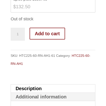
$139.50
$
132.50
Out of stock
Add to cart
SKU:
HTC225-60-RN-AH1-61
Category:
HTC225-60-
RN-AH1
Description
Additional information