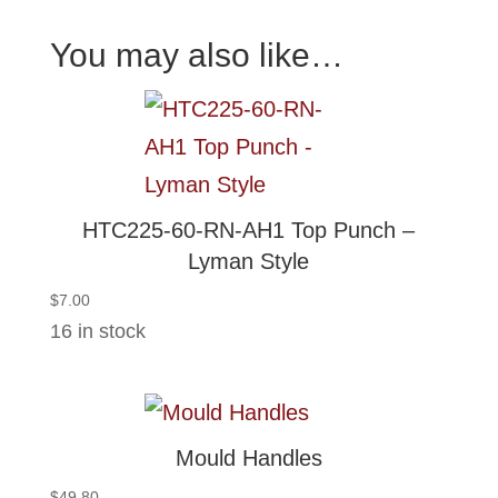
You may also like…
HTC225-60-RN-AH1 Top Punch –
Lyman Style
$
7.00
16 in stock
Mould Handles
$
49.80