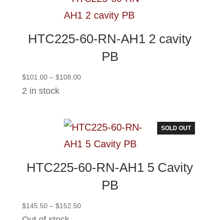
HTC225-60-RN-AH1 2 cavity
PB
Price
$
101.00
–
$
108.00
range:
2 in stock
$101.00
through
$108.00
SOLD OUT
HTC225-60-RN-AH1 5 Cavity
PB
Price
$
145.50
–
$
152.50
range:
Out of stock