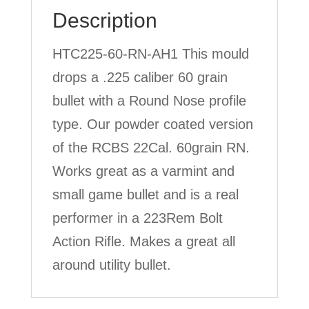
Description
HTC225-60-RN-AH1 This mould
drops a .225 caliber 60 grain
bullet with a Round Nose profile
type. Our powder coated version
of the RCBS 22Cal. 60grain RN.
Works great as a varmint and
small game bullet and is a real
performer in a 223Rem Bolt
Action Rifle. Makes a great all
around utility bullet.