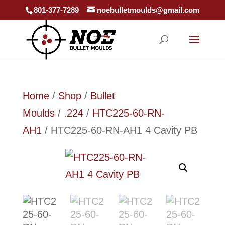
801-377-7289
noebulletmoulds@gmail.com
Home
/
Shop
/
Bullet
Moulds
/
.224
/
HTC225-60-RN-
AH1
/ HTC225-60-RN-AH1 4 Cavity PB