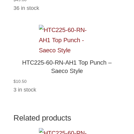
36 in stock
HTC225-60-RN-AH1 Top Punch –
Saeco Style
$
10.50
3 in stock
Related products