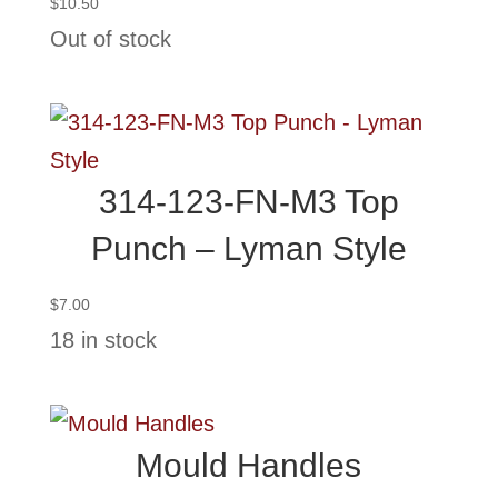
$
10.50
Out of stock
314-123-FN-M3 Top
Punch – Lyman Style
$
7.00
18 in stock
Mould Handles