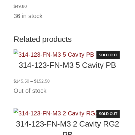
$
49.80
36 in stock
Related products
SOLD OUT
314-123-FN-M3 5 Cavity PB
Price
$
145.50
–
$
152.50
range:
Out of stock
$145.50
through
$152.50
SOLD OUT
314-123-FN-M3 2 Cavity RG2
PB