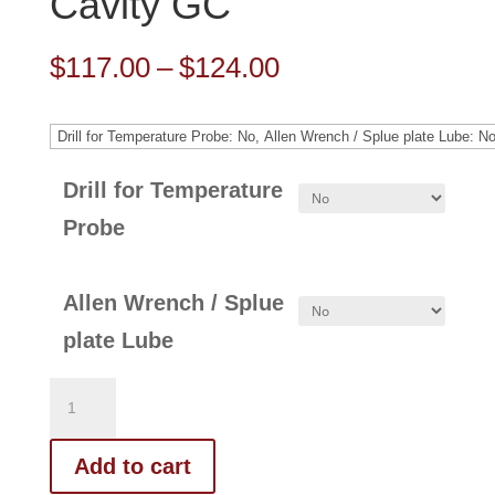
Cavity GC
Price
$
117.00
–
$
124.00
range:
$117.00
through
Drill for Temperature
$124.00
Probe
Allen Wrench / Splue
plate Lube
314-
123-
Add to cart
FN-