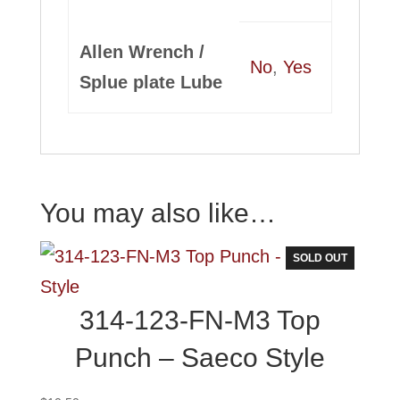
Allen Wrench /
No
,
Yes
Splue plate Lube
You may also like…
SOLD OUT
314-123-FN-M3 Top
Punch – Saeco Style