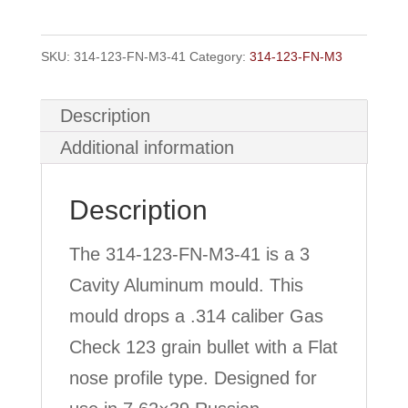
M3
3
SKU:
314-123-FN-M3-41
Category:
314-123-FN-M3
Cavity
GC
Description
quantity
Additional information
Description
The 314-123-FN-M3-41 is a 3
Cavity Aluminum mould. This
mould drops a .314 caliber Gas
Check 123 grain bullet with a Flat
nose profile type. Designed for