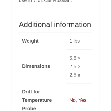
use in 7.62×39 Russian.
Additional information
Weight
1 lbs
5.8 ×
Dimensions
2.5 ×
2.5 in
Drill for
Temperature
No
,
Yes
Probe