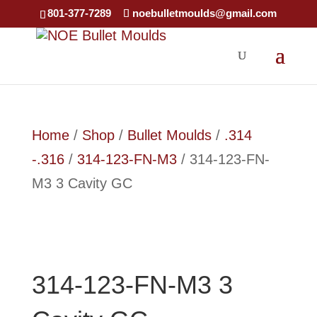
×
801-377-7289
noebulletmoulds@gmail.com
Home
/
Shop
/
Bullet Moulds
/
.314
-.316
/
314-123-FN-M3
/ 314-123-FN-
M3 3 Cavity GC
314-123-FN-M3 3