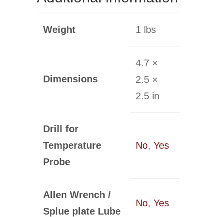
Weight
1 lbs
4.7 ×
Dimensions
2.5 ×
2.5 in
Drill for
Temperature
No
,
Yes
Probe
Allen Wrench /
No
,
Yes
Splue plate Lube