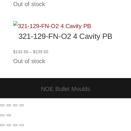
Out of stock
$101.00
through
$108.00
321-129-FN-O2 4 Cavity PB
Price
$
132.50
–
$
139.50
range:
Out of stock
$132.50
through
$139.50
NOE Bullet Moulds