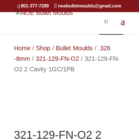
×
801-377-7289
noebulletmoulds@gmail.com
SOLD OUT
SOLD OUT
SOLD OUT
Home
/
Shop
/
Bullet Moulds
/
.326
-8mm
/
321-129-FN-O2
/ 321-129-FN-
O2 2 Cavity 1GC/1PB
321-129-FN-O2 2