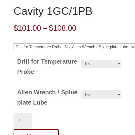
Cavity 1GC/1PB
Price
$
101.00
–
$
108.00
range:
$101.00
through
Drill for Temperature
$108.00
Probe
Allen Wrench / Splue
plate Lube
321-
129-