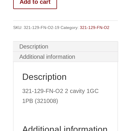
Add to cart
FN-
O2
2
SKU:
321-129-FN-O2-19
Category:
321-129-FN-O2
Cavity
1GC/1PB
Description
quantity
Additional information
Description
321-129-FN-O2 2 cavity 1GC
1PB (321008)
Additional information