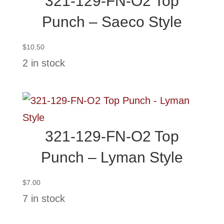
321-129-FN-O2 Top
Punch – Saeco Style
$
10.50
2 in stock
321-129-FN-O2 Top
Punch – Lyman Style
$
7.00
7 in stock