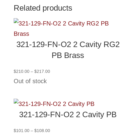
Related products
321-129-FN-O2 2 Cavity RG2
PB Brass
Price
$
210.00
–
$
217.00
range:
Out of stock
$210.00
through
$217.00
321-129-FN-O2 2 Cavity PB
Price
$
101.00
–
$
108.00
range: