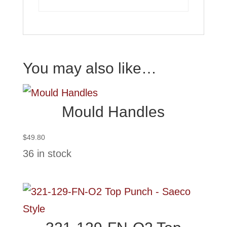
You may also like…
Mould Handles
$
49.80
36 in stock