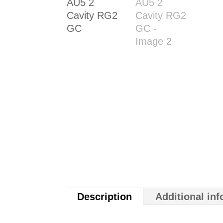
Description
Additional in