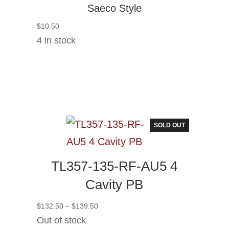
Saeco Style
$
10.50
4 in stock
SOLD OUT
TL357-135-RF-AU5 4
Cavity PB
Price
$
132.50
–
$
139.50
range:
Out of stock
$132.50