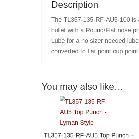
Description
The TL357-135-RF-AU5-100 is a
bullet with a Round/Flat nose 
Lube for a no sizer needed lub
converted to flat point cup poin
You may also like…
TL357-135-RF-AU5 Top Punch –