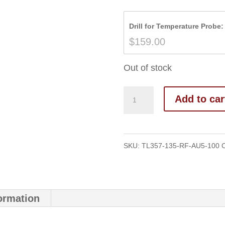
Drill for Temperature Probe:
$
159.00
Out of stock
Add to car
SKU:
TL357-135-RF-AU5-100
C
formation