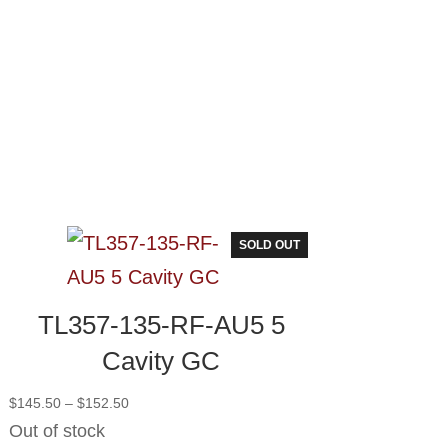
SOLD OUT
TL357-135-RF-AU5 5
Cavity GC
Price
$
145.50
–
$
152.50
range:
Out of stock
$145.50