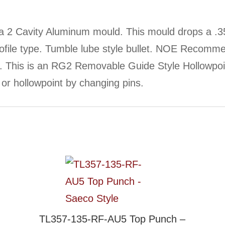
 2 Cavity Aluminum mould. This mould drops a .3
profile type. Tumble lube style bullet. NOE Recomm
e. This is an RG2 Removable Guide Style Hollowpo
t or hollowpoint by changing pins.
TL357-135-RF-AU5 Top Punch –