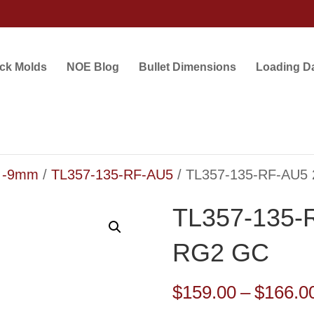
ock Molds
NOE Blog
Bullet Dimensions
Loading D
5 -9mm
/
TL357-135-RF-AU5
/ TL357-135-RF-AU5 
TL357-135-R
RG2 GC
$
159.00
–
$
166.0