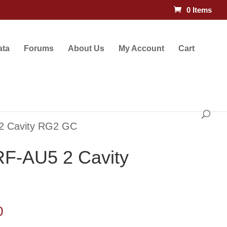
0 Items
ata
Forums
About Us
My Account
Cart
2 Cavity RG2 GC
F-AU5 2 Cavity
Price
0