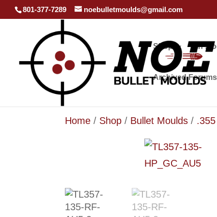
801-377-7289
noebulletmoulds@gmail.com
Shop
In st
Archived Forums
Home
/
Shop
/
Bullet Moulds
/
.35