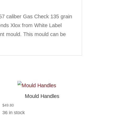
57 caliber Gas Check 135 grain
ends Xlox from White Label
int mould. This mould can be
Mould Handles
$
49.80
36 in stock