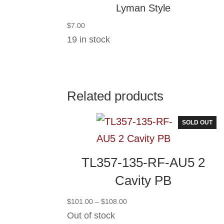
Lyman Style
$
7.00
19 in stock
Related products
SOLD OUT
TL357-135-RF-AU5 2
Cavity PB
Price
$
101.00
–
$
108.00
range:
Out of stock
$101.00