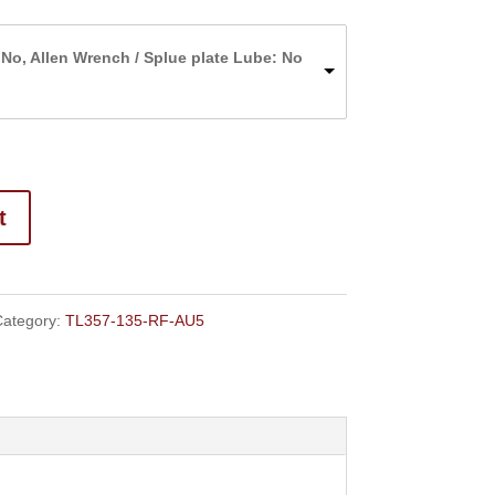
range:
$159.00
 No, Allen Wrench / Splue plate Lube: No
through
$166.00
t
ategory:
TL357-135-RF-AU5