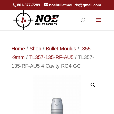
801-377-7289
noebulletmoulds@gmail.com
Home
/
Shop
/
Bullet Moulds
/
.355
-9mm
/
TL357-135-RF-AU5
/ TL357-
135-RF-AU5 4 Cavity RG4 GC