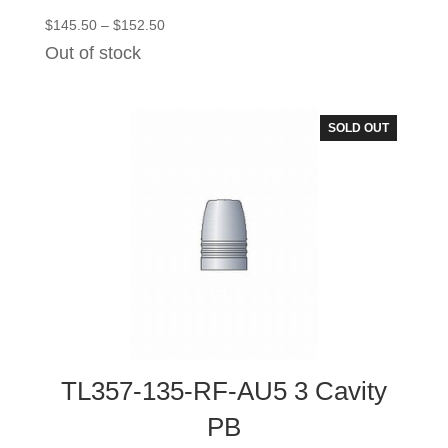
Price
$
145.50
–
$
152.50
range:
Out of stock
$145.50
through
$152.50
SOLD OUT
TL357-135-RF-AU5 3 Cavity
PB