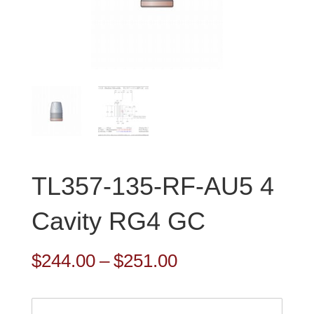
TL357-135-RF-AU5 4
Cavity RG4 GC
Price
$
244.00
–
$
251.00
range:
$244.00