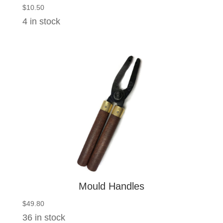
$
10.50
4 in stock
Mould Handles
$
49.80
36 in stock