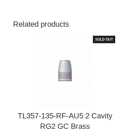
Related products
SOLD OUT
TL357-135-RF-AU5 2 Cavity
RG2 GC Brass