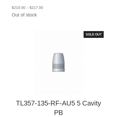
Price
$
210.00
–
$
217.00
range:
Out of stock
$210.00
through
$217.00
SOLD OUT
TL357-135-RF-AU5 5 Cavity
PB