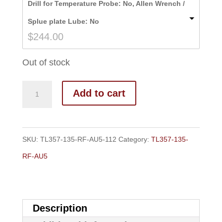
Drill for Temperature Probe: No, Allen Wrench /
through
Splue plate Lube: No
$251.00
$
244.00
Out of stock
Add to cart
SKU:
TL357-135-RF-AU5-112
Category:
TL357-135-
RF-AU5
Description