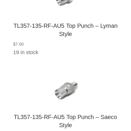
TL357-135-RF-AU5 Top Punch – Lyman
Style
$
7.00
19 in stock
TL357-135-RF-AU5 Top Punch – Saeco
Style