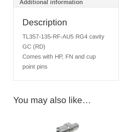
Additional information
Description
TL357-135-RF-AU5 RG4 cavity
GC (RD)
Comes with HP, FN and cup
point pins
You may also like…