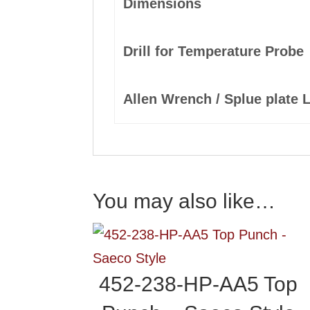
Dimensions
Drill for Temperature Probe
Allen Wrench / Splue plate 
You may also like…
452-238-HP-AA5 Top