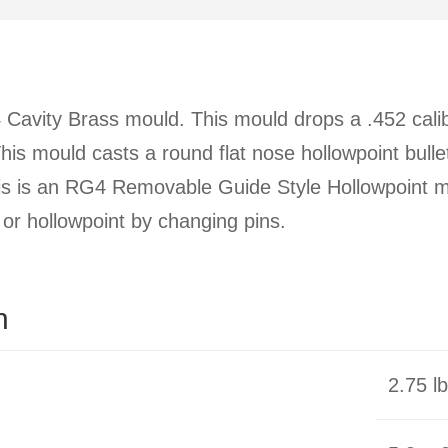
Cavity Brass mould. This mould drops a .452 calibe
 This mould casts a round flat nose hollowpoint bull
is is an RG4 Removable Guide Style Hollowpoint m
t or hollowpoint by changing pins.
n
2.75 l