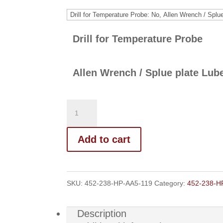
range:
$270.00
through
Drill for Temperature Probe
$277.00
Allen Wrench / Splue plate Lub
Add to cart
SKU:
452-238-HP-AA5-119
Category:
452-238-H
Description