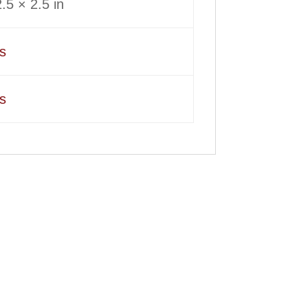
.5 × 2.5 in
s
s