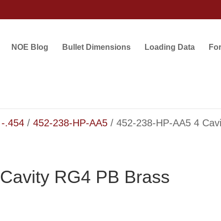
NOE Blog
Bullet Dimensions
Loading Data
Fo
 -.454
/
452-238-HP-AA5
/ 452-238-HP-AA5 4 Cav
Cavity RG4 PB Brass