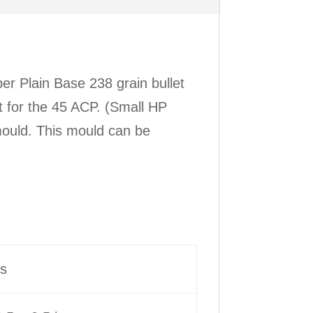
r Plain Base 238 grain bullet
et for the 45 ACP. (Small HP
ould. This mould can be
bs