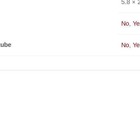
5.8 × 2
No
,
Ye
Lube
No
,
Ye