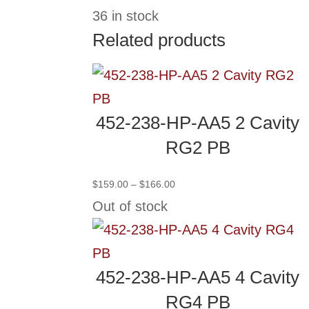
36 in stock
Related products
452-238-HP-AA5 2 Cavity
RG2 PB
Price
$
159.00
–
$
166.00
range:
Out of stock
$159.00
through
$166.00
452-238-HP-AA5 4 Cavity
RG4 PB