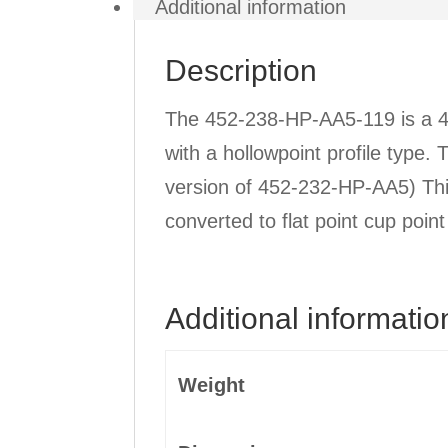
Additional information
Description
The 452-238-HP-AA5-119 is a 4 
with a hollowpoint profile type.
version of 452-232-HP-AA5) Th
converted to flat point cup poin
Additional informatio
Weight