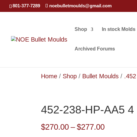
801-377-7289
noebulletmoulds@gmail.com
Shop
In stock Molds
Archived Forums
Home
/
Shop
/
Bullet Moulds
/
.452
452-238-HP-AA5 4 
Price
$
270.00
–
$
277.00