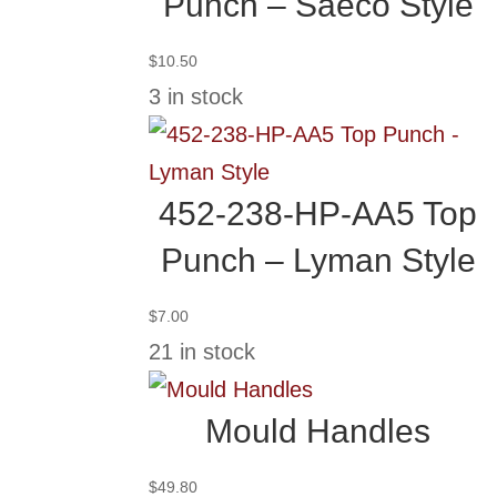
Punch – Saeco Style
$
10.50
3 in stock
452-238-HP-AA5 Top
Punch – Lyman Style
$
7.00
21 in stock
Mould Handles
$
49.80