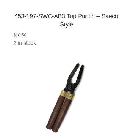
453-197-SWC-AB3 Top Punch – Saeco
Style
$
10.50
2 in stock