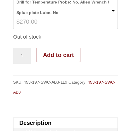
Drill for Temperature Probe: No, Allen Wrench /
through
Splue plate Lube: No
$277.00
$
270.00
Out of stock
Add to cart
SKU:
453-197-SWC-AB3-119
Category:
453-197-SWC-
AB3
Description