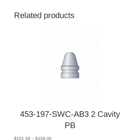
Related products
453-197-SWC-AB3 2 Cavity
PB
Price
$
101.00
–
$
108.00