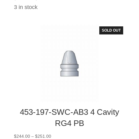
range:
3 in stock
$101.00
through
$108.00
SOLD OUT
453-197-SWC-AB3 4 Cavity
RG4 PB
Price
$
244.00
–
$
251.00