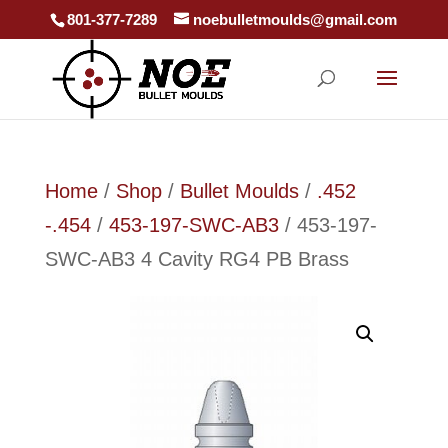
801-377-7289
noebulletmoulds@gmail.com
Home
/
Shop
/
Bullet Moulds
/
.452
-.454
/
453-197-SWC-AB3
/ 453-197-
SWC-AB3 4 Cavity RG4 PB Brass