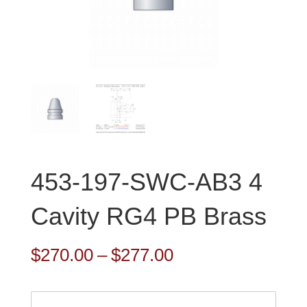
453-197-SWC-AB3 4
Cavity RG4 PB Brass
Price
$
270.00
–
$
277.00
range:
$270.00