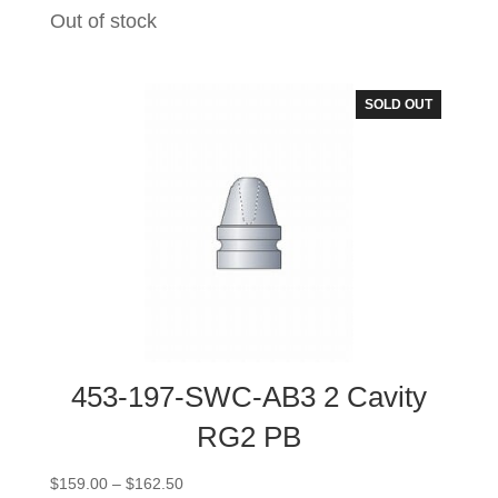
range:
Out of stock
$244.00
through
$251.00
SOLD OUT
453-197-SWC-AB3 2 Cavity
RG2 PB
Price
$
159.00
–
$
162.50