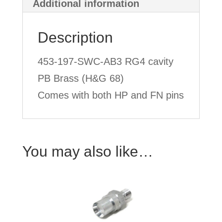
Additional information
Description
453-197-SWC-AB3 RG4 cavity
PB Brass (H&G 68)
Comes with both HP and FN pins
You may also like…