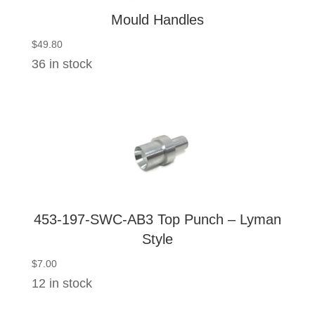
Mould Handles
$
49.80
36 in stock
453-197-SWC-AB3 Top Punch – Lyman
Style
$
7.00
12 in stock