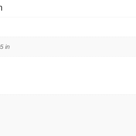
n
5 in