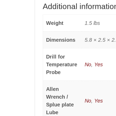
Additional informatio
Weight
1.5 lbs
Dimensions
5.8 × 2.5 × 2.
Drill for
Temperature
No
,
Yes
Probe
Allen
Wrench /
No
,
Yes
Splue plate
Lube