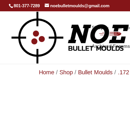
801-377-7289
noebulletmoulds@gmail.com
Shop
In st
Archived Forums
Home
/
Shop
/
Bullet Moulds
/
.172