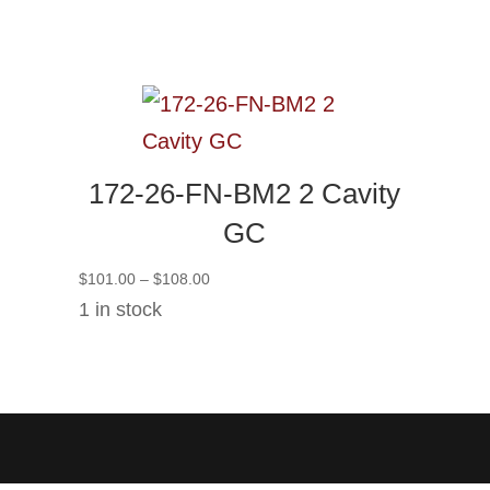
172-26-FN-BM2 2 Cavity
GC
Price
$
101.00
–
$
108.00
range:
1 in stock
$101.00
through
$108.00