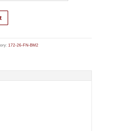
through
$139.50
t
ory:
172-26-FN-BM2