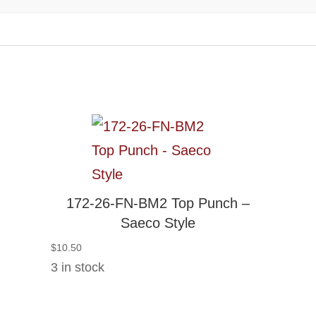
172-26-FN-BM2 Top Punch –
Saeco Style
$
10.50
3 in stock