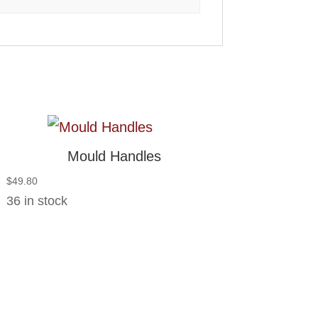
Mould Handles
$
49.80
36 in stock