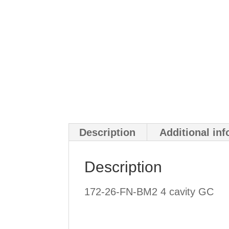
Description
Additional in
Description
172-26-FN-BM2 4 cavity GC