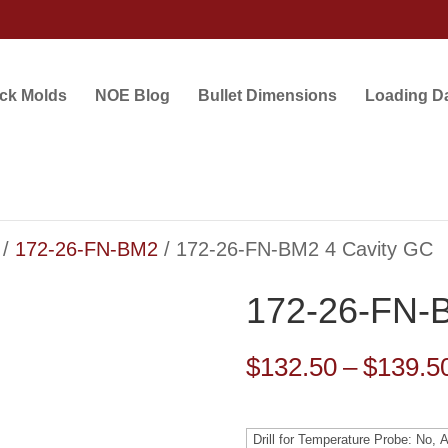
ock Molds
NOE Blog
Bullet Dimensions
Loading D
/
172-26-FN-BM2
/ 172-26-FN-BM2 4 Cavity GC
172-26-FN-
$
132.50
–
$
139.5