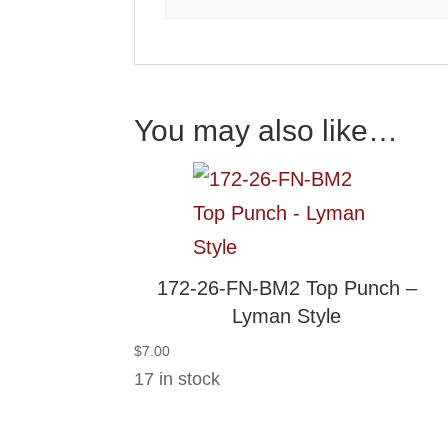
You may also like…
172-26-FN-BM2 Top Punch –
Lyman Style
$
7.00
17 in stock