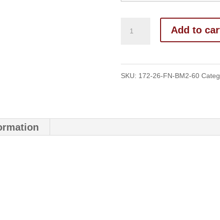
Add to car
SKU:
172-26-FN-BM2-60
Categ
formation