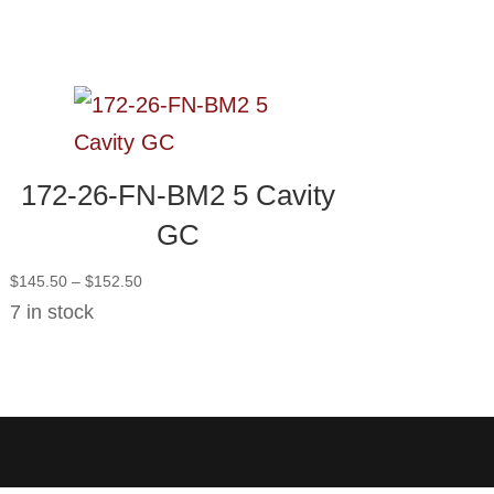
172-26-FN-BM2 5 Cavity
GC
Price
$
145.50
–
$
152.50
range:
7 in stock
$145.50
through
$152.50