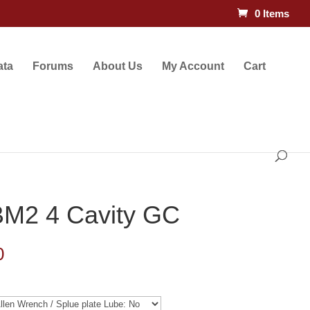
0 Items
ata
Forums
About Us
My Account
Cart
BM2 4 Cavity GC
Price
0
range:
$132.50