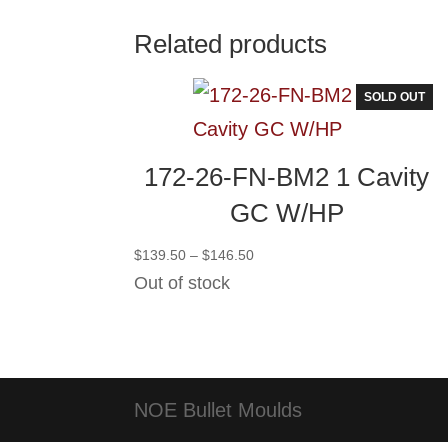
Related products
SOLD OUT
172-26-FN-BM2 1 Cavity
GC W/HP
Price
$
139.50
–
$
146.50
range:
Out of stock
$139.50
through
$146.50
NOE Bullet Moulds