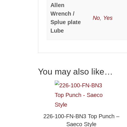
Allen
Wrench /
No
,
Yes
Splue plate
Lube
You may also like…
226-100-FN-BN3 Top Punch –
Saeco Style