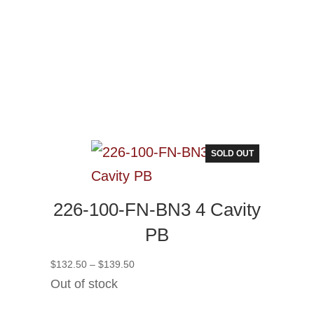
SOLD OUT
226-100-FN-BN3 4 Cavity
PB
Price
$
132.50
–
$
139.50
range:
Out of stock
$132.50
through