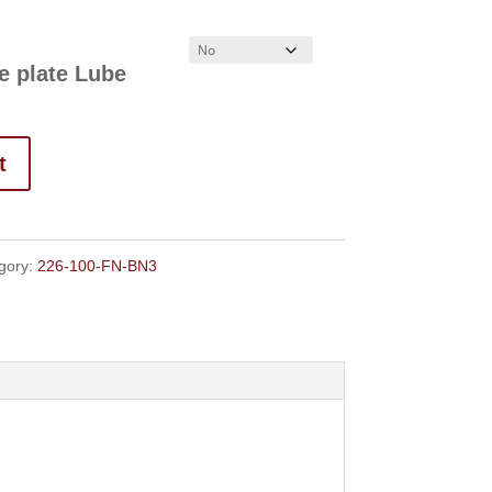
$108.00
e plate Lube
t
gory:
226-100-FN-BN3