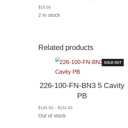
$
10.50
2 in stock
Related products
SOLD OUT
226-100-FN-BN3 5 Cavity
PB
Price
$
145.50
–
$
152.50
range:
Out of stock
$145.50
through