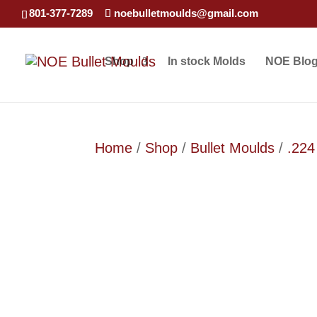
801-377-7289
noebulletmoulds@gmail.com
Shop
In stock Molds
NOE Blo
Home
/
Shop
/
Bullet Moulds
/
.224