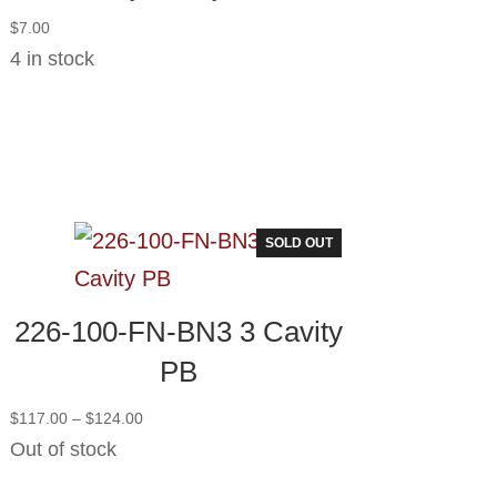
$
7.00
4 in stock
SOLD OUT
226-100-FN-BN3 3 Cavity
PB
Price
$
117.00
–
$
124.00
range:
Out of stock
$117.00
through