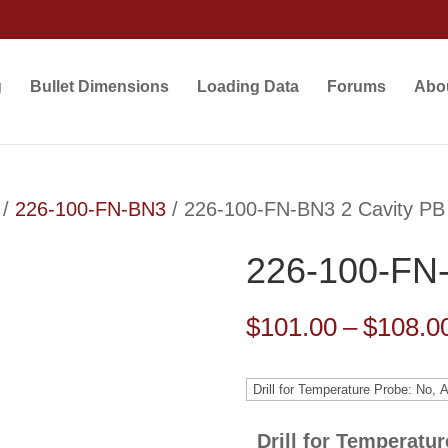
g
Bullet Dimensions
Loading Data
Forums
Abo
/
226-100-FN-BN3
/ 226-100-FN-BN3 2 Cavity PB
226-100-FN-
$
101.00
–
$
108.0
Drill for Temperatu