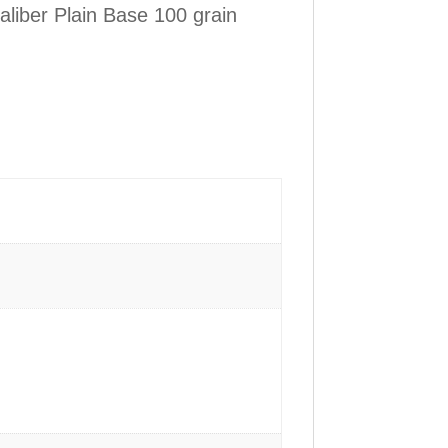
liber Plain Base 100 grain