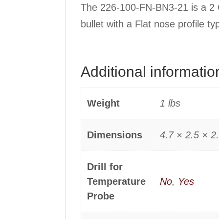
The 226-100-FN-BN3-21 is a 2 C
bullet with a Flat nose profile 
Additional informatio
Weight
1 lbs
Dimensions
4.7 × 2.5 × 2.
Drill for
Temperature
No
,
Yes
Probe