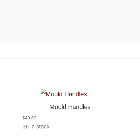
Mould Handles
$
49.80
36 in stock