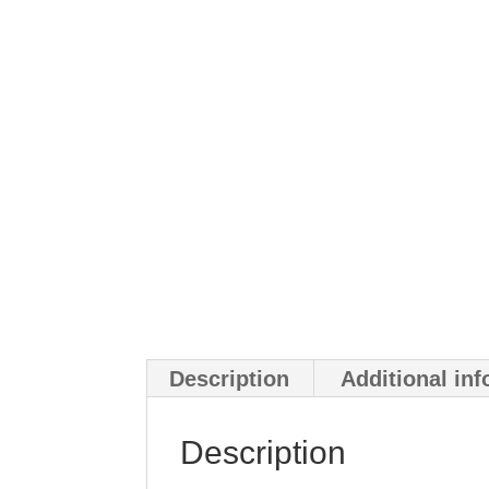
Description
Additional in
Description