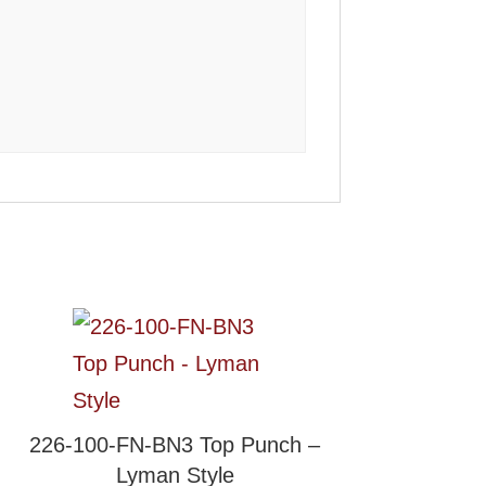
226-100-FN-BN3 Top Punch –
Lyman Style