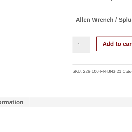
Allen Wrench / Splu
Add to car
SKU:
226-100-FN-BN3-21
Cate
formation