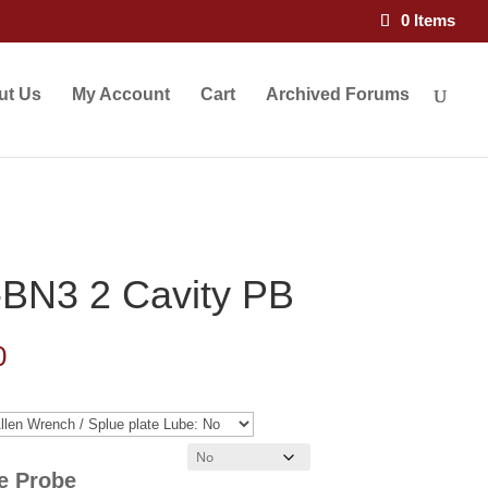
0 Items
ut Us
My Account
Cart
Archived Forums
BN3 2 Cavity PB
Price
0
range:
$101.00
through
re Probe