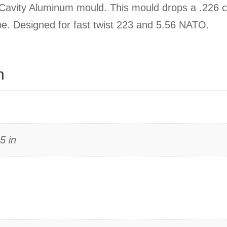
avity Aluminum mould. This mould drops a .226 ca
type. Designed for fast twist 223 and 5.56 NATO.
n
5 in