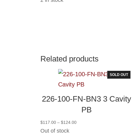
Related products
SOLD OUT
226-100-FN-BN3 3 Cavity
PB
Price
$
117.00
–
$
124.00
range:
Out of stock