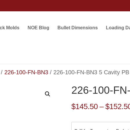
ock Molds
NOE Blog
Bullet Dimensions
Loading D
/
226-100-FN-BN3
/ 226-100-FN-BN3 5 Cavity PB
226-100-FN-
$
145.50
–
$
152.5