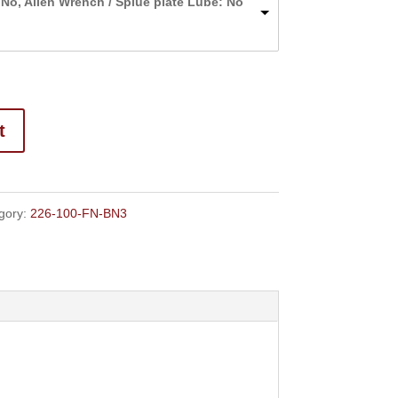
 No, Allen Wrench / Splue plate Lube: No
through
$152.50
t
gory:
226-100-FN-BN3