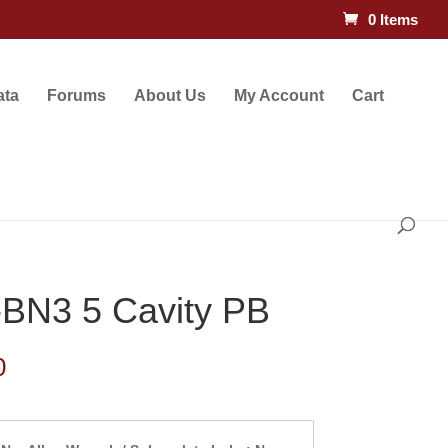
0 Items
ata
Forums
About Us
My Account
Cart
BN3 5 Cavity PB
Price
0
range:
$145.50