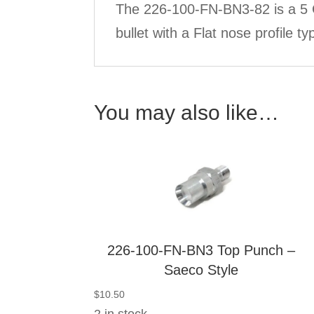
The 226-100-FN-BN3-82 is a 5 C
bullet with a Flat nose profile 
You may also like…
226-100-FN-BN3 Top Punch –
Saeco Style
$
10.50
2 in stock