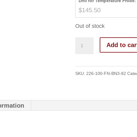
Drill for Temperature Probe:
$
145.50
Out of stock
Add to car
SKU:
226-100-FN-BN3-82
Cate
formation