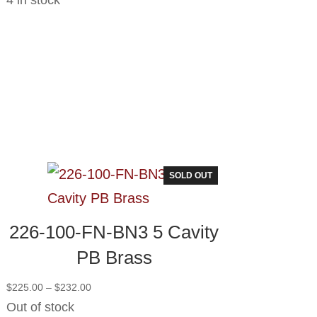
SOLD OUT
226-100-FN-BN3 5 Cavity
PB Brass
Price
$
225.00
–
$
232.00
range:
Out of stock