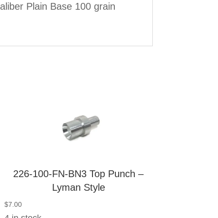
liber Plain Base 100 grain
226-100-FN-BN3 Top Punch –
Lyman Style
$
7.00
4 in stock