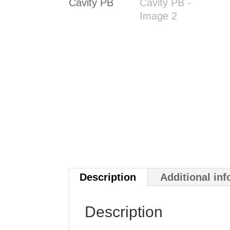
Description
Additional in
Description