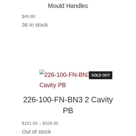
Mould Handles
$
49.80
36 in stock
SOLD OUT
226-100-FN-BN3 2 Cavity
PB
Price
$
101.00
–
$
108.00
range:
Out of stock