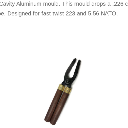
avity Aluminum mould. This mould drops a .226 ca
type. Designed for fast twist 223 and 5.56 NATO.