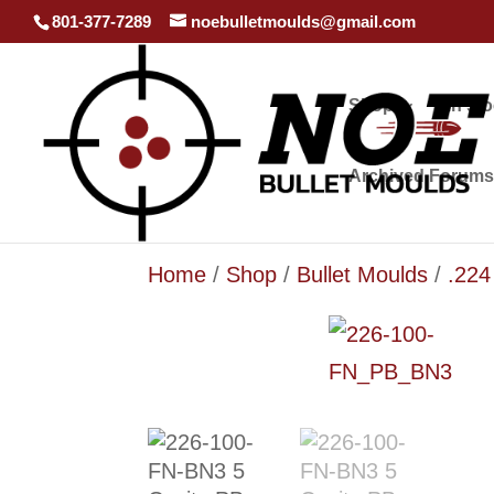
801-377-7289
noebulletmoulds@gmail.com
Shop
In st
Archived Forums
Home
/
Shop
/
Bullet Moulds
/
.224