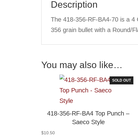
Description
The 418-356-RF-BA4-70 is a 4 
356 grain bullet with a Round/Fl
You may also like…
SOLD OUT
418-356-RF-BA4 Top Punch –
Saeco Style
$
10.50