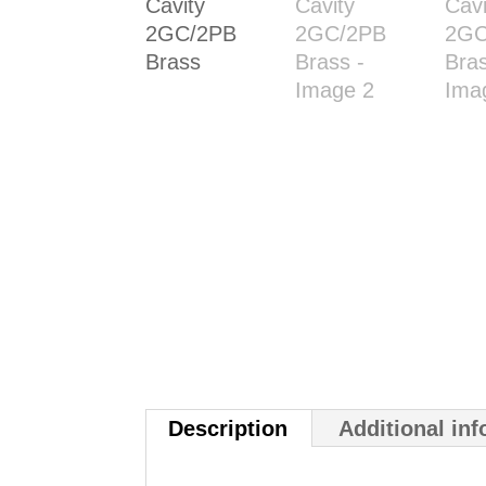
Description
Additional in