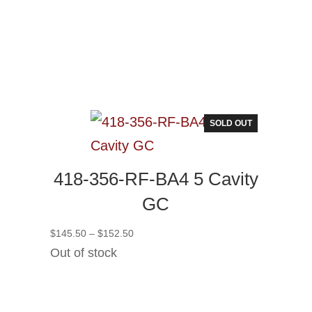
SOLD OUT
418-356-RF-BA4 5 Cavity
GC
Price
$
145.50
–
$
152.50
range:
Out of stock
$145.50
through
$152.50