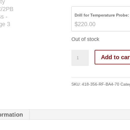
Drill for Temperature Probe:
$
220.00
Out of stock
Add to car
SKU:
418-356-RF-BA4-70
Cate
formation