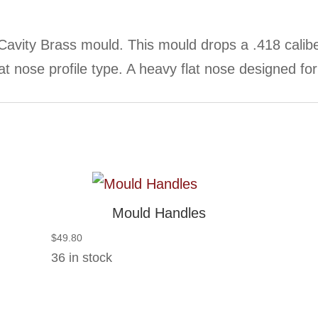
Cavity Brass mould. This mould drops a .418 cali
at nose profile type. A heavy flat nose designed for 
Mould Handles
$
49.80
36 in stock