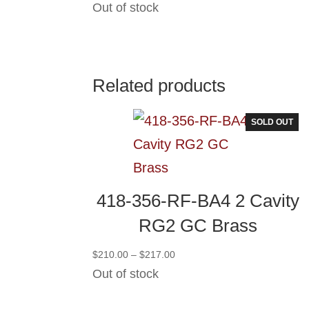
Out of stock
Related products
SOLD OUT
418-356-RF-BA4 2 Cavity
RG2 GC Brass
Price
$
210.00
–
$
217.00
range:
Out of stock
$210.00
through