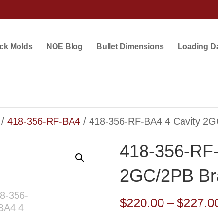
ock Molds
NOE Blog
Bullet Dimensions
Loading D
/
418-356-RF-BA4
/ 418-356-RF-BA4 4 Cavity 2G
418-356-RF-
2GC/2PB Br
$
220.00
–
$
227.0