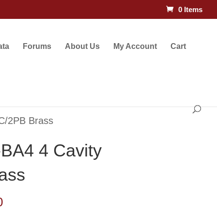
0 Items
ata
Forums
About Us
My Account
Cart
C/2PB Brass
BA4 4 Cavity
ass
Price
0