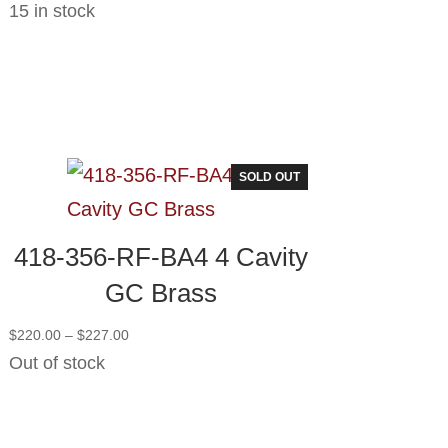
15 in stock
SOLD OUT
418-356-RF-BA4 4 Cavity
GC Brass
Price
$
220.00
–
$
227.00
range:
Out of stock
$220.00
through
$227.00