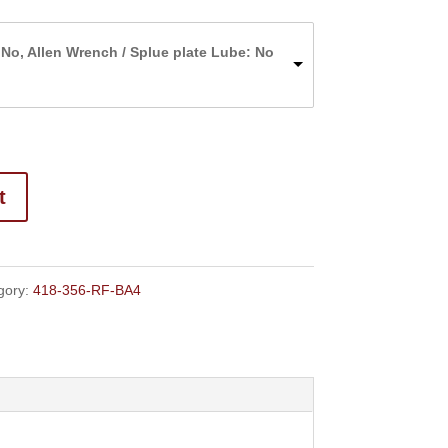
range:
$220.00
 No, Allen Wrench / Splue plate Lube: No
through
$227.00
t
gory:
418-356-RF-BA4