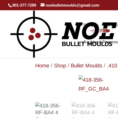
801-377-7289
noebulletmoulds@gmail.com
Shop
In st
Archived Forums
Home
/
Shop
/
Bullet Moulds
/
.410