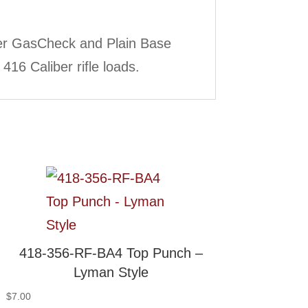
ber GasCheck and Plain Base
416 Caliber rifle loads.
418-356-RF-BA4 Top Punch –
Lyman Style
$
7.00